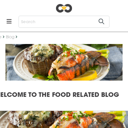
e
Blog
ELCOME TO THE FOOD RELATED BLOG