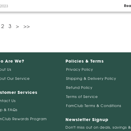
Rea
 2023
2
3
>
>>
o Are We?
Policies & Terms
out Us
Privacy Policy
out Our Service
Shipping & Delivery Policy
Refund Policy
stomer Services
Terms of Service
ntact Us
FamClub Terms & Conditions
lp & FAQs
mClub Rewards Program
Newsletter Signup
Don't miss out on deals, savings &