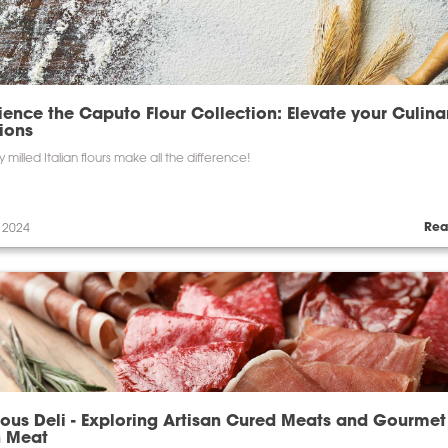
ience the Caputo Flour Collection: Elevate your Culina
ions
y milled Italian flours make all the difference!
Rea
 2024
ious Deli - Exploring Artisan Cured Meats and Gourmet
h Meat