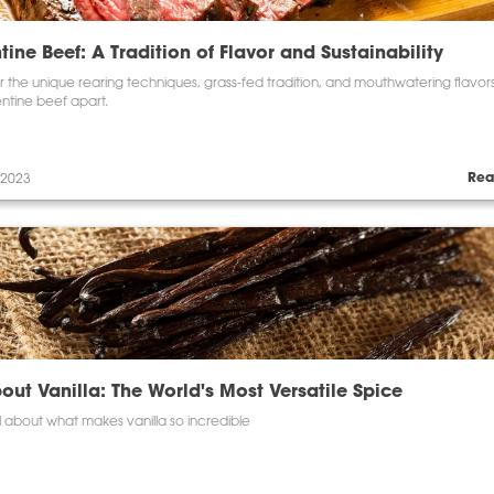
tine Beef: A Tradition of Flavor and Sustainability
 the unique rearing techniques, grass-fed tradition, and mouthwatering flavors
ntine beef apart.
Rea
 2023
bout Vanilla: The World's Most Versatile Spice
l about what makes vanilla so incredible