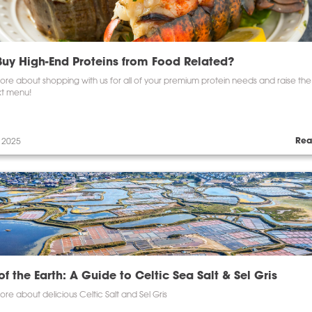
uy High-End Proteins from Food Related?
re about shopping with us for all of your premium protein needs and raise the
xt menu!
Rea
 2025
of the Earth: A Guide to Celtic Sea Salt & Sel Gris
re about delicious Celtic Salt and Sel Gris