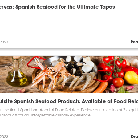
rvas: Spanish Seafood for the Ultimate Tapas
Rea
 2023
uisite Spanish Seafood Products Available at Food Rel
in the finest Spanish seafood at Food Related. Explore our selection of 7 exquis
 products for an unforgettable culinary experience.
Rea
 2023