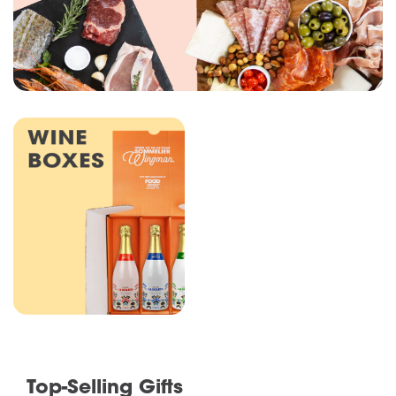
Top-Selling Gifts