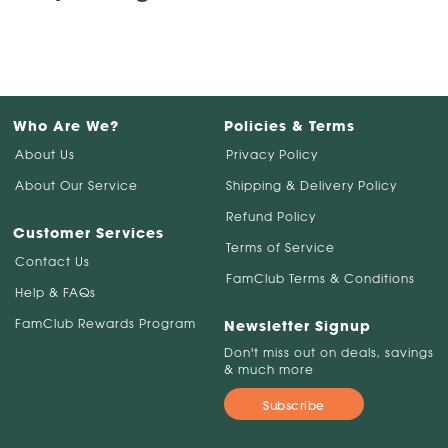
Who Are We?
Policies & Terms
About Us
Privacy Policy
About Our Service
Shipping & Delivery Policy
Refund Policy
Customer Services
Terms of Service
Contact Us
FamClub Terms & Conditions
Help & FAQs
FamClub Rewards Program
Newsletter Signup
Don't miss out on deals, savings
& much more
Subscribe