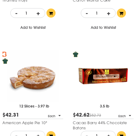
Tiramisu Trays
Carrot Walnut Cake
-
+
-
+
Add to Wishlist
Add to Wishlist
12 Slices - 3.97 lb
3.5 lb
$42.31
$42.62
$52.73
Each
Each
American Apple Pie 10"
Cacao Barry 44% Chocolate
Batons
-
+
-
+