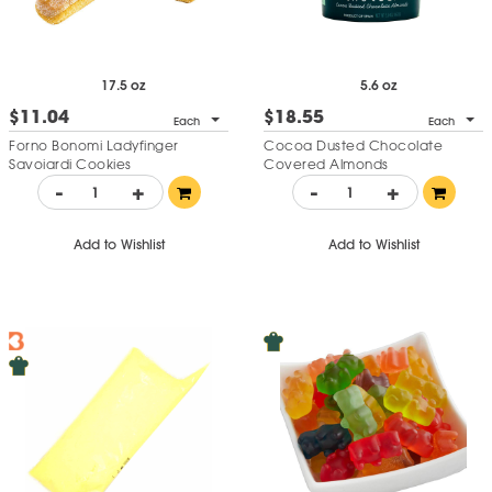
17.5 oz
5.6 oz
$11.04
$18.55
Each
Each
Forno Bonomi Ladyfinger
Cocoa Dusted Chocolate
Savoiardi Cookies
Covered Almonds
-
+
-
+
Add to Wishlist
Add to Wishlist