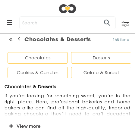
Chocolates & Desserts
168 items
Chocolates
Desserts
Cookies & Candies
Gelato & Sorbet
Chocolates & Desserts
If you’re looking for something sweet, you’re in the
right place. Here, professional bakeries and home
bakers alike can find all the high-quality, imported
baking chocolate they’ll need to craft decadent
desserts. On the hunt for premade and ready to
serve desserts? We offer cookies and candies, as well
View more
as bakery-made cakes, cheesecakes, and pies