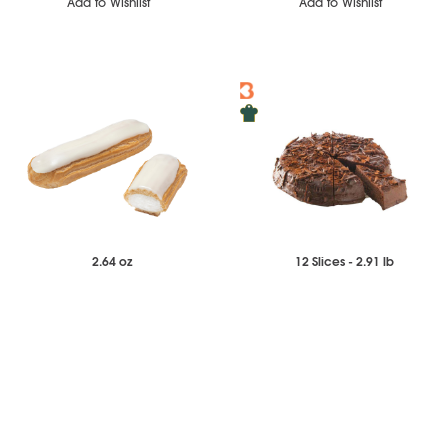
Add to Wishlist
Add to Wishlist
2.64 oz
12 Slices - 2.91 lb
$45.17
$45.71
Case of 14
Each
Vanilla Eclair
Triple Chocolate Cake
-
+
-
+
Add to Wishlist
Add to Wishlist