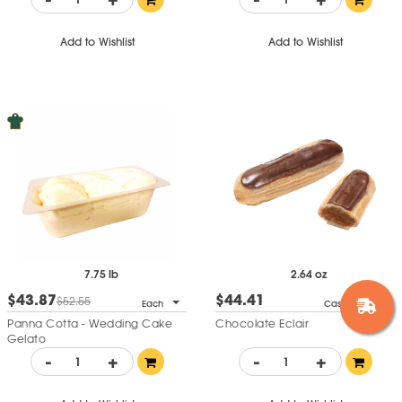
Add to Wishlist
Add to Wishlist
7.75 lb
2.64 oz
$43.87
$44.41
$52.55
Each
Case of 14
Panna Cotta - Wedding Cake
Chocolate Eclair
Gelato
-
+
-
+