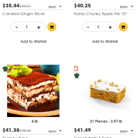
$35.44
$40.25
$45.81
Each
Each
Candied Ginger Slices
Hunky Chunky Apple Pie 10"
-
+
-
+
Add to Wishlist
Add to Wishlist
4 lb
21 Pieces - 3.97 lb
$41.38
$41.49
$48.66
Each
Each