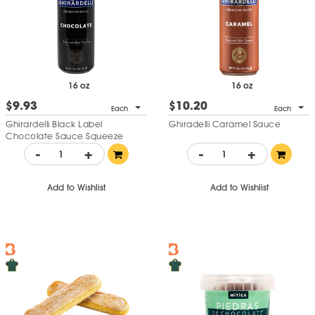
and
Chocolate Temptation Cake
16 oz
16 oz
$9.93
$10.20
Each
Each
Ghirardelli Black Label
Ghiradelli Caramel Sauce
Chocolate Sauce Squeeze
Bottle
-
+
-
+
Add to Wishlist
Add to Wishlist