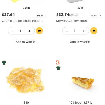
2.2 lb
5 lb
$27.64
$32.74
$40.76
Each
Each
Creme Brulee Liquid Pouche
Kervan Gummy Bears
-
+
-
+
Add to Wishlist
Add to Wishlist
5 lb
12 Slices - 3.97 lb