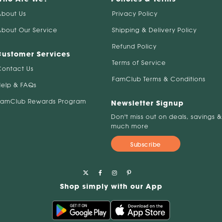
About Us
Privacy Policy
About Our Service
Shipping & Delivery Policy
Refund Policy
Customer Services
Terms of Service
Contact Us
FamClub Terms & Conditions
Help & FAQs
FamClub Rewards Program
Newsletter Signup
Don't miss out on deals, savings &
much more
Subscribe
Shop simply with our App