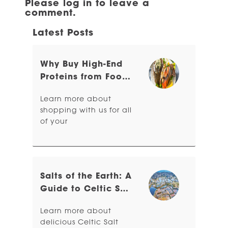
Please log in to leave a
comment.
Latest Posts
Why Buy High-End
Proteins from Food
Related?
Learn more about
shopping with us for all
of your
Salts of the Earth: A
Guide to Celtic Sea
Salt & Sel Gris
Learn more about
delicious Celtic Salt