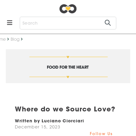
me
Blog
Where do we Source Love?
Written by Luciano Ciorciari
December 15, 2023
Follow Us