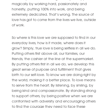
magically by working hard, passionately and
honestly, putting 100% into work, and being
extremely dedicated. That’s wrong. The source of
love has got to come from the lives we live, outside
of work.
So where is this love we are supposed to find in our
everyday lives, how is it made, where does it
grow? Simply, true love is being selfless in all we do.
Putting others first above all, our families, our
friends, the cashier at the line at the supermarket.
By putting others first in all we do, we develop this
great sense of purpose and fulfillment that gives
birth to our self-love. To know we are doing right by
the world, making it a better place. To love means
to serve from the heart. By listening, by smiling, by
being kind and compassionate. By standing strong
to support others, by being positive when we are
confronted with adversity and encouraging others
to find the courage they need to face these