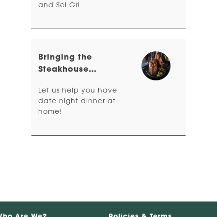
and Sel Gri
Bringing the
Steakhouse
Experience Home
Let us help you have
date night dinner at
home!
Who Are We?
Policies & Terms