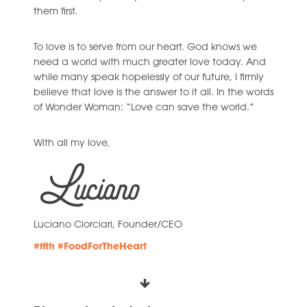
them first.
To love is to serve from our heart. God knows we
need a world with much greater love today. And
while many speak hopelessly of our future, I firmly
believe that love is the answer to it all. In the words
of Wonder Woman: “Love can save the world.”
With all my love,
Luciano Ciorciari, Founder/CEO
#ffth
#FoodForTheHeart