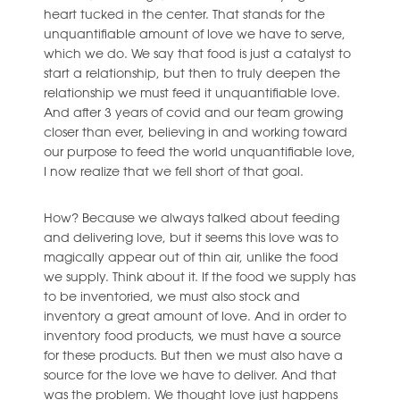
heart tucked in the center. That stands for the
unquantifiable amount of love we have to serve,
which we do. We say that food is just a catalyst to
start a relationship, but then to truly deepen the
relationship we must feed it unquantifiable love.
And after 3 years of covid and our team growing
closer than ever, believing in and working toward
our purpose to feed the world unquantifiable love,
I now realize that we fell short of that goal.
How? Because we always talked about feeding
and delivering love, but it seems this love was to
magically appear out of thin air, unlike the food
we supply. Think about it. If the food we supply has
to be inventoried, we must also stock and
inventory a great amount of love. And in order to
inventory food products, we must have a source
for these products. But then we must also have a
source for the love we have to deliver. And that
was the problem. We thought love just happens