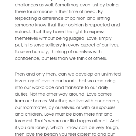
challenges as well. Sometimes, even just by being
there for someone in their time of need. By
respecting a difference of opinion and letting
someone know that their opinion is respected and
valued. That they have the right to express
themselves without being judged. Love, simply
put, is to serve selflessly in every aspect of our lives.
To serve humbly, thinking of ourselves with
confidence, but less than we think of others.
Then and only then, can we develop an unlimited
inventory of love in our hearts that we can bring
into our workplace and translate to our daily
duties. Not the other way around. Love comes
from our homes. Whether, we live with our parents,
our roommates, by ourselves, or with our spouses
and children. Love must be born there first and
foremost. That’s where our life begins after all. And
if you are lonely, which I know can be very tough,
then love the person you feel closest to and put