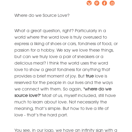
Where do we Source Love?
What a great question, right? Particularly in a
world where the word love is truly overused to
express a liking of shoes or cars, fondness of food, or
passion for a hobby. We say we love these things,
but can we truly love a pair of sneakers or a
delicious meal? I think the world uses the word
love to show a great fondness for anything that
provides a brief moment of joy. But
true
love is
reserved for the people in our lives and the ways
we connect with them. So again, "
where do we
source love?
" Most of us, myself included, still have
much to learn about love. Not necessarily the
meaning, that’s simple. But how to live a life of
love - that’s the hard part.
You see, in our logo, we have an infinity sign with a