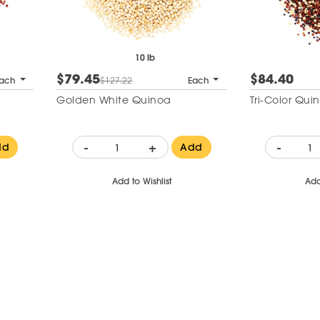
10 lb
$79.45
$84.40
ach
$127.22
Each
Golden White Quinoa
Tri-Color Qui
-
+
-
dd
Add
Add to Wishlist
Add