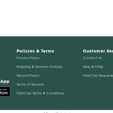
Policies & Terms
Customer Se
Privacy Policy
Contact Us
Shipping & Delivery Policies
Help & FAQs
Refund Policy
FamClub Rewards
 App
Terms of Service
FamClub Terms & Conditions