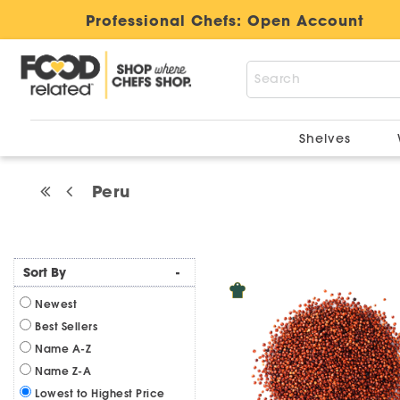
Professional Chefs:
Open Account
Shelves
Peru
Sort By
-
Newest
Best Sellers
Name A-Z
Name Z-A
Lowest to Highest Price