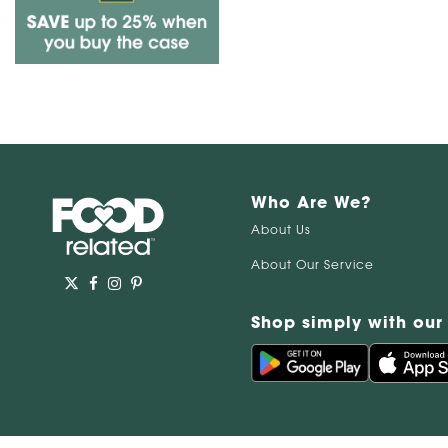
Who Are We?
About Us
About Our Service
Shop simply with our