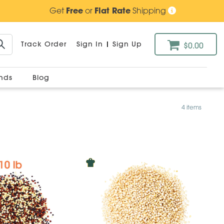
Get
Free
or
Flat Rate
Shipping
Track Order
Sign In
|
Sign Up
$0.00
ands
Blog
4 items