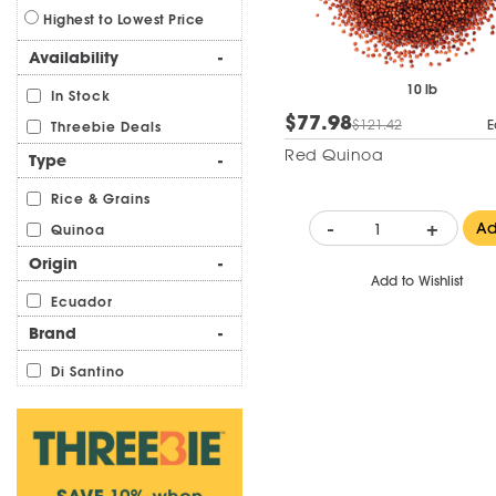
Highest to Lowest Price
Availability
-
10 lb
In Stock
$77.98
$121.42
E
Threebie Deals
Red Quinoa
Type
-
Rice & Grains
-
+
A
Quinoa
Origin
-
Add to Wishlist
Ecuador
Brand
-
Di Santino