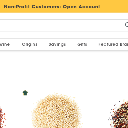
Non-Profit Customers:
Open Account
Wine
Origins
Savings
Gifts
Featured Br