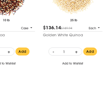
10 lb
25 lb
$136.14
Case
$189.94
Each
noa
Golden White Quinoa
+
-
+
Add
Add
 to Wishlist
Add to Wishlist