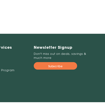
rvices
Newsletter Signup
Don't miss out on deals, savings &
much more
Subscribe
 Program