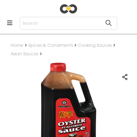
Home
Spices & Condiments
Cooking Sauces
Asian Sauces