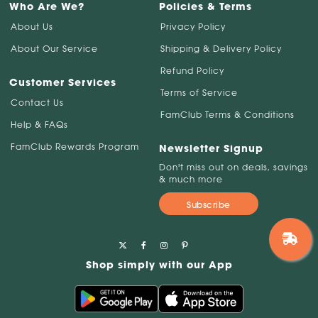
Who Are We?
Policies & Terms
About Us
Privacy Policy
About Our Service
Shipping & Delivery Policy
Refund Policy
Customer Services
Terms of Service
Contact Us
FamClub Terms & Conditions
Help & FAQs
FamClub Rewards Program
Newsletter Signup
Don't miss out on deals, savings
& much more
Subscribe
Shop simply with our App