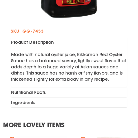
SKU: GG-7453
Product Description
Made with natural oyster juice, Kikkoman Red Oyster
Sauce has a balanced savory, lightly sweet flavor that
adds depth to a huge variety of Asian sauces and
dishes. This sauce has no harsh or fishy flavors, and is
thickened slightly for extra body in any recipe.
Nutritional Facts
Ingredients
MORE LOVELY ITEMS