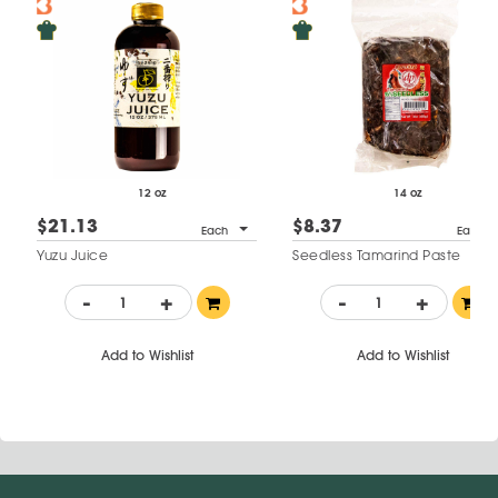
12 oz
14 oz
$21.13
$8.37
Each
Each
Yuzu Juice
Seedless Tamarind Paste
-
+
-
+
Add to Wishlist
Add to Wishlist