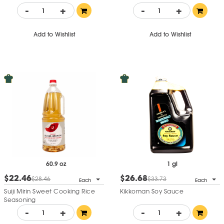
-
+
-
+
Add to Wishlist
Add to Wishlist
60.9 oz
1 gl
$22.46
$26.68
$28.46
$33.73
Each
Each
Suiji Mirin Sweet Cooking Rice
Kikkoman Soy Sauce
Seasoning
-
+
-
+