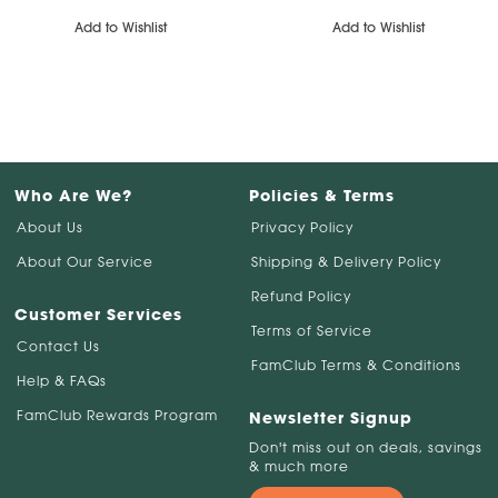
Add to Wishlist
Add to Wishlist
Who Are We?
Policies & Terms
About Us
Privacy Policy
About Our Service
Shipping & Delivery Policy
Refund Policy
Customer Services
Terms of Service
Contact Us
FamClub Terms & Conditions
Help & FAQs
FamClub Rewards Program
Newsletter Signup
Don't miss out on deals, savings
& much more