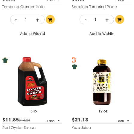
Each
Each
Tamarind Concentrate
Seedless Tamarind Paste
-
+
-
+
Add to Wishlist
Add to Wishlist
5 lb
12 oz
$11.85
$21.13
$14.24
Each
Each
Red Oyster Sauce
Yuzu Juice