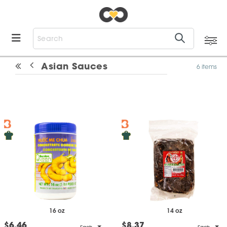
Asian Sauces
6 items
16 oz
14 oz
$6.46
$8.37