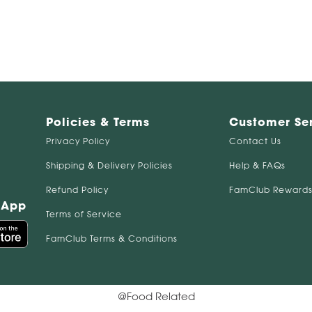
Policies & Terms
Customer Se
Privacy Policy
Contact Us
Shipping & Delivery Policies
Help & FAQs
Refund Policy
FamClub Rewards
 App
Terms of Service
FamClub Terms & Conditions
@Food Related