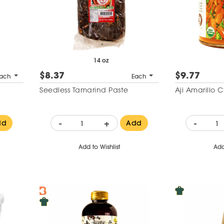
14 oz
$8.37
$9.77
ach
Each
Seedless Tamarind Paste
Aji Amarillo C
-
+
-
dd
Add
Add to Wishlist
Add