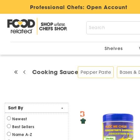
Professional Chefs:
Open Account
Shelves
Cooking Sauces
Pepper Paste
Bases &
Sort By
-
Newest
Best Sellers
Name A-Z