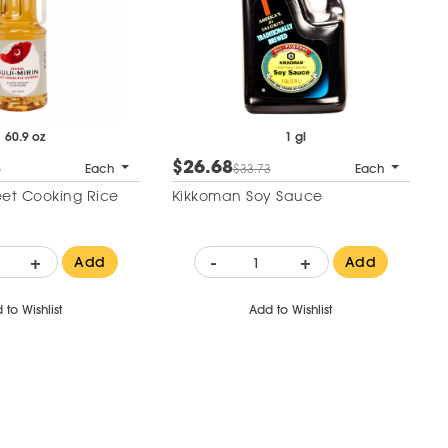
60.9 oz
1 gl
$26.68
6
Each
$33.73
Each
weet Cooking Rice
Kikkoman Soy Sauce
+
-
+
Add
Add
 to Wishlist
Add to Wishlist