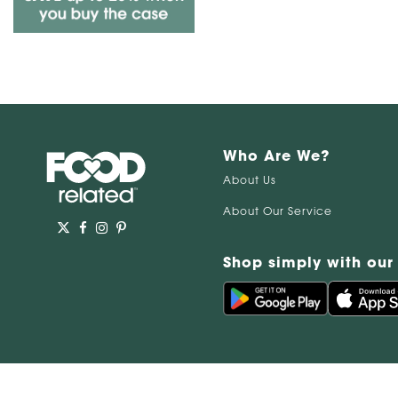
Who Are We?
About Us
About Our Service
Shop simply with our