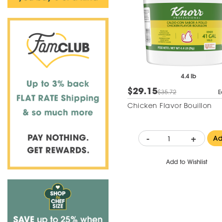
4.4 lb
$29.15
$35.72
E
Chicken Flavor Bouillon
-
+
A
Add to Wishlist