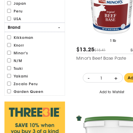
Japan
Peru
USA
Brand
-
Kikkoman
1 lb
Knorr
$13.25
$15.41
E
Minor's
Minor's Beef Base Paste
N/M
Tsuki
Yakami
-
+
A
Zocalo Peru
Garden Queen
Add to Wishlist