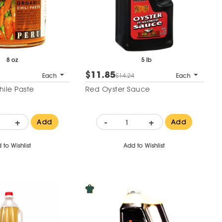
8 oz
5 lb
$11.85
Each
$14.24
Each
hile Paste
Red Oyster Sauce
+
-
+
Add
Add
 to Wishlist
Add to Wishlist