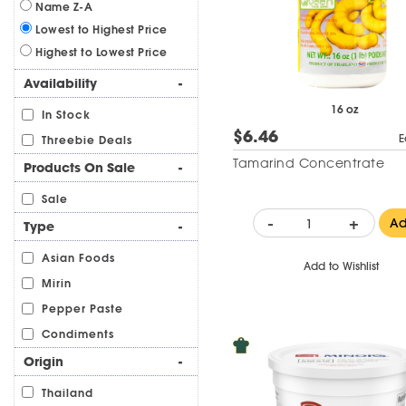
Name Z-A
Lowest to Highest Price
Highest to Lowest Price
Availability
-
16 oz
In Stock
$6.46
E
Threebie Deals
Tamarind Concentrate
Products On Sale
-
Sale
-
+
A
Type
-
Asian Foods
Add to Wishlist
Mirin
Pepper Paste
Condiments
Origin
-
Thailand