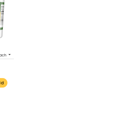
ach
dd