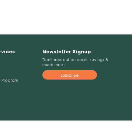
rvices
Newsletter Signup
Don't miss out on deals, savings &
much more
Subscribe
 Program