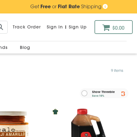
Get
Free
or
Flat Rate
Shipping
Track Order
Sign In
|
Sign Up
$0.00
ands
Blog
9 items
Show Threebie
Save
10%