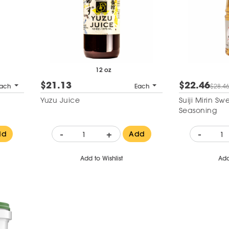
12 oz
$21.13
$22.46
ach
Each
$28.4
Yuzu Juice
Suiji Mirin S
Seasoning
-
+
-
dd
Add
Add to Wishlist
Add