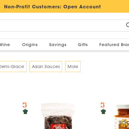
Non-Profit Customers:
Open Account
Wine
Origins
Savings
Gifts
Featured Br
 Demi-Glace
Asian Sauces
Mole