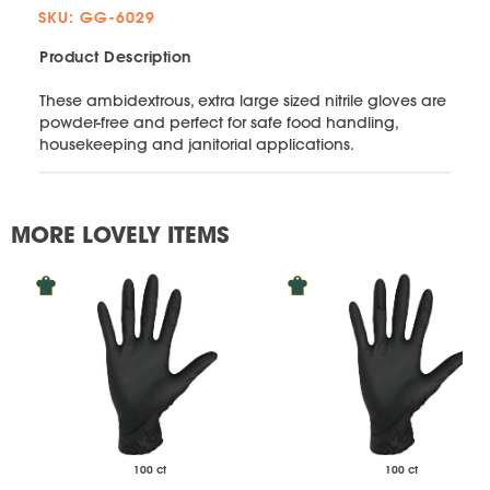
SKU: GG-6029
Product Description
These ambidextrous, extra large sized nitrile gloves are
powder-free and perfect for safe food handling,
housekeeping and janitorial applications.
MORE LOVELY ITEMS
100 ct
100 ct