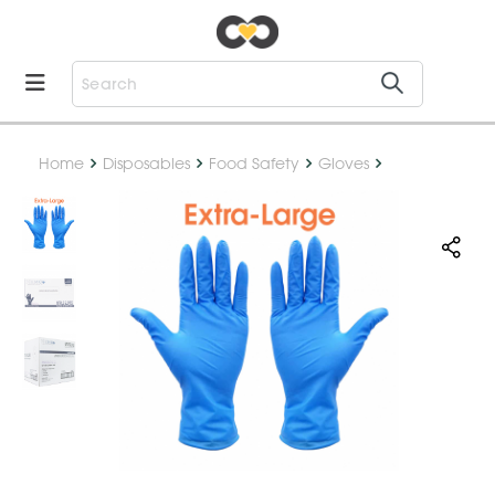
Home
Disposables
Food Safety
Gloves