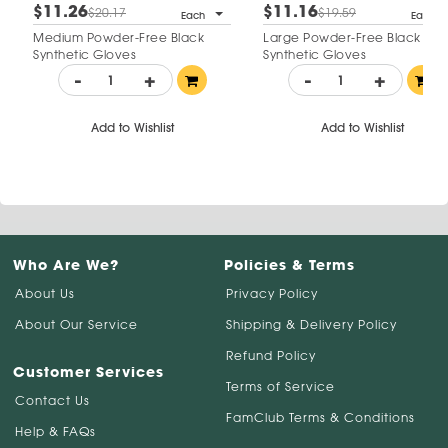
$11.26
$11.16
$20.17
$19.59
Each
Each
Medium Powder-Free Black
Large Powder-Free Black
Synthetic Gloves
Synthetic Gloves
-
+
-
+
Add to Wishlist
Add to Wishlist
Who Are We?
Policies & Terms
About Us
Privacy Policy
About Our Service
Shipping & Delivery Policy
Refund Policy
Customer Services
Terms of Service
Contact Us
FamClub Terms & Conditions
Help & FAQs