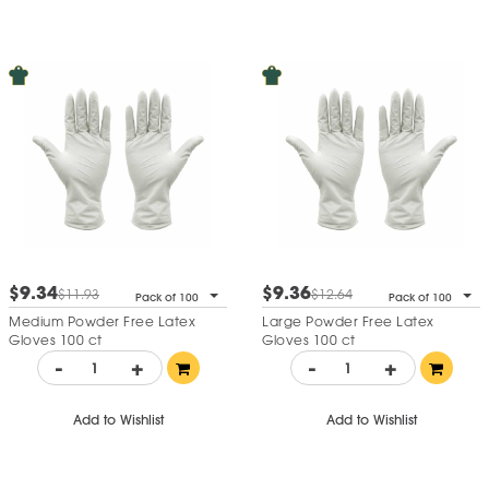
$9.34
$9.36
$11.93
$12.64
Pack of 100
Pack of 100
Medium Powder Free Latex
Large Powder Free Latex
Gloves 100 ct
Gloves 100 ct
-
+
-
+
Add to Wishlist
Add to Wishlist