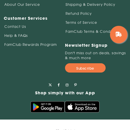
About Our Service
Shipping & Delivery Policy
Refund Policy
Customer Services
Terms of Service
Contact Us
FamClub Terms & Conditions
Help & FAQs
FamClub Rewards Program
Newsletter Signup
Don't miss out on deals, savings
& much more
Subscribe
Shop simply with our App