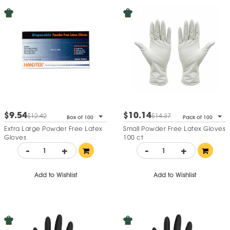
$9.54
$10.14
$12.42
$14.37
Box of 100
Pack of 100
Extra Large Powder Free Latex
Small Powder Free Latex Gloves
Gloves
100 ct
-
+
-
+
Add to Wishlist
Add to Wishlist