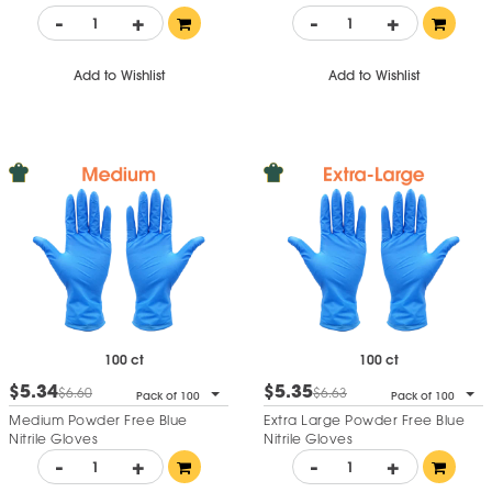
-
+
-
+
Add to Wishlist
Add to Wishlist
100 ct
100 ct
$5.34
$5.35
$6.60
$6.63
Pack of 100
Pack of 100
Medium Powder Free Blue
Extra Large Powder Free Blue
Nitrile Gloves
Nitrile Gloves
-
+
-
+