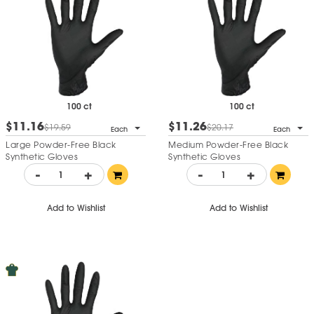
100 ct
100 ct
$11.16
$11.26
$19.59
$20.17
Each
Each
Large Powder-Free Black
Medium Powder-Free Black
Synthetic Gloves
Synthetic Gloves
-
+
-
+
Add to Wishlist
Add to Wishlist