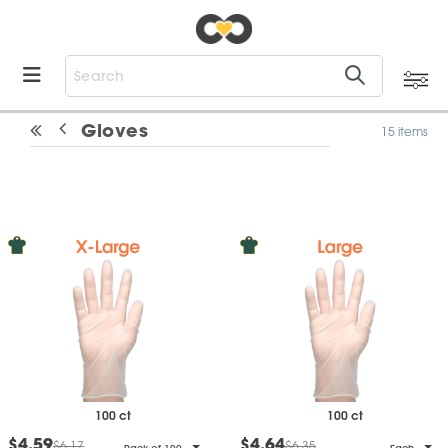
Gloves
15 items
100 ct
100 ct
$4.59
$4.64
$6.17
$6.35