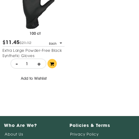
100 ct
$11.45
$21.12
Each
Extra Large Powder-Free Black
Synthetic Gloves
-
+
Add to Wishlist
Who Are We?
Policies & Terms
About Us
Privacy Policy