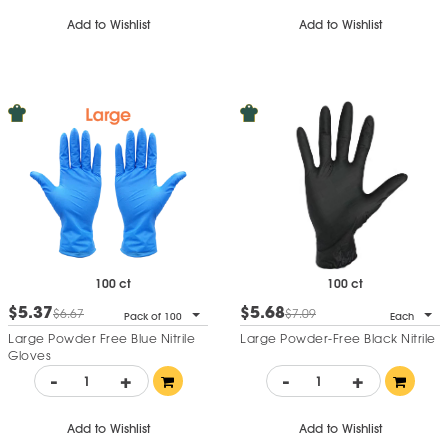
Add to Wishlist
Add to Wishlist
100 ct
100 ct
$5.37
$5.68
$6.67
$7.09
Pack of 100
Each
Large Powder Free Blue Nitrile
Large Powder-Free Black Nitrile
Gloves
-
+
-
+
Add to Wishlist
Add to Wishlist