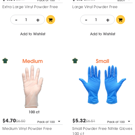
Pack of 100
Each
Extra Large Vinyl Powder Free
Large Vinyl Powder Free
-
+
-
+
Add to Wishlist
Add to Wishlist
100 ct
$4.70
$5.32
$6.50
$6.51
Pack of 100
Pack of 100
Medium Vinyl Powder Free
Small Powder Free Nitrile Gloves
100 ct