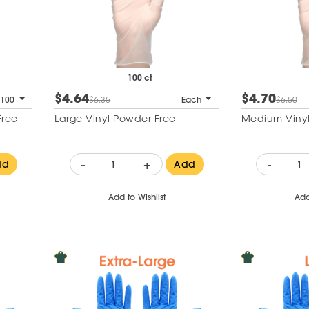
100 ct
$4.64
$4.70
 100
$6.35
Each
$6.50
Free
Large Vinyl Powder Free
Medium Vinyl
-
+
-
dd
Add
Add to Wishlist
Add