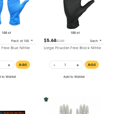
100 ct
100 ct
$5.68
Pack of 100
$7.09
Each
Free Blue Nitrile
Large Powder-Free Black Nitrile
+
-
+
Add
Add
 to Wishlist
Add to Wishlist