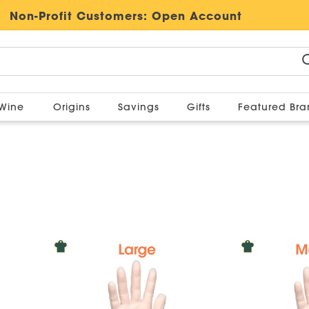
Non-Profit Customers:
Open Account
Wine
Origins
Savings
Gifts
Featured Br