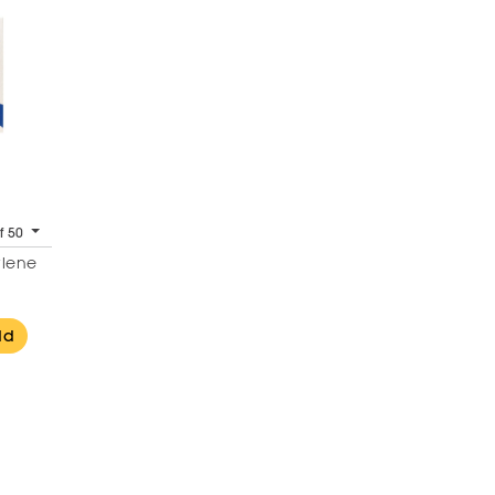
f 50
ylene
dd