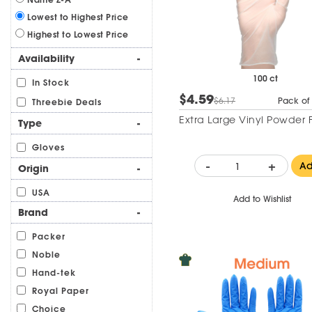
Lowest to Highest Price
Highest to Lowest Price
Availability
-
100 ct
In Stock
$4.59
$6.17
Pack of
Threebie Deals
Extra Large Vinyl Powder 
Type
-
Gloves
-
+
A
Origin
-
USA
Add to Wishlist
Brand
-
Packer
Noble
Hand-tek
Royal Paper
Choice