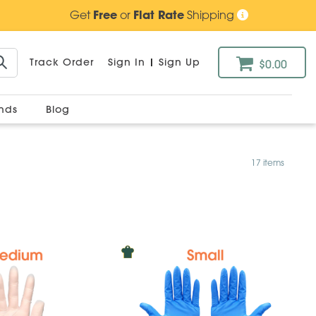
Get
Free
or
Flat Rate
Shipping
Track Order
Sign In
|
Sign Up
$0.00
ands
Blog
17 items