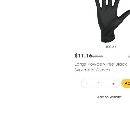
100 ct
$11.16
$19.59
E
Large Powder-Free Black
Synthetic Gloves
-
+
A
Add to Wishlist