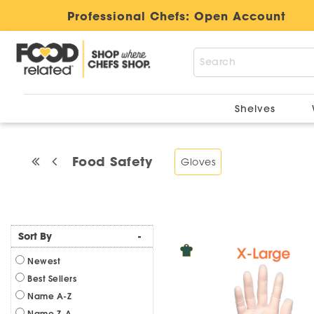
Professional Chefs:
Open Account
Shelves
Food Safety
Gloves
Sort By
-
Newest
Best Sellers
Name A-Z
Name Z-A