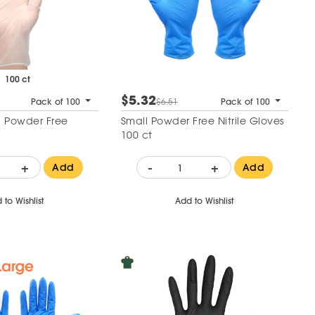
100 ct
$5.32
Pack of 100
$6.51
Pack of 100
 Powder Free
Small Powder Free Nitrile Gloves
100 ct
+
-
+
Add
Add
 to Wishlist
Add to Wishlist