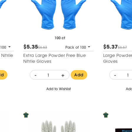
100 ct
$5.35
$5.37
 100
$6.63
Pack of 100
$6.67
itrile
Extra Large Powder Free Blue
Large Powder 
Nitrile Gloves
Gloves
-
+
-
dd
Add
Add to Wishlist
Add