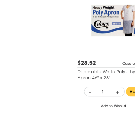
$28.52
Case o
Disposable White Polyeth
Apron 46" x 28"
-
+
A
Add to Wishlist