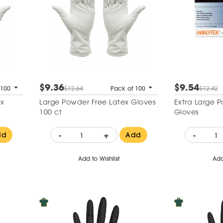
$9.36
$9.54
 100
$12.64
Pack of 100
$12.42
Large Powder Free Latex Gloves
Extra Large 
100 ct
Gloves
-
+
-
dd
Add
Add to Wishlist
Add