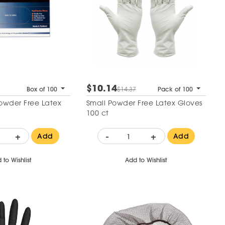
$10.14
Box of 100
$14.37
Pack of 100
Powder Free Latex
Small Powder Free Latex Gloves
100 ct
+
-
+
Add
Add
 to Wishlist
Add to Wishlist