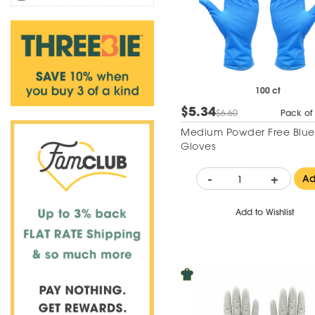
100 ct
$5.34
$6.60
Pack of
Medium Powder Free Blue N
Gloves
-
+
A
Add to Wishlist