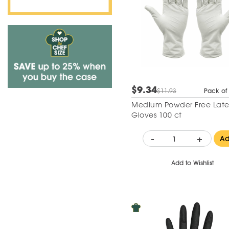
$9.34
$11.93
Pack of
Medium Powder Free Latex
Gloves 100 ct
-
+
A
Add to Wishlist