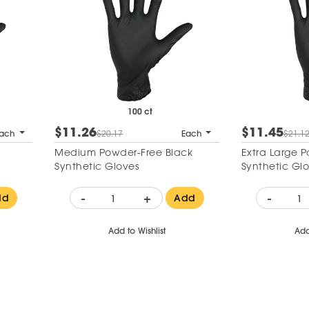
100 ct
$11.26
$11.45
ach
$20.17
Each
$21.1
Medium Powder-Free Black
Extra Large 
Synthetic Gloves
Synthetic Gl
-
+
-
dd
Add
Add to Wishlist
Add