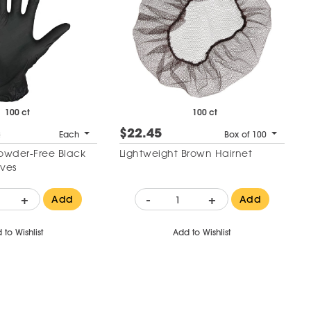
100 ct
100 ct
$22.45
2
Each
Box of 100
Powder-Free Black
Lightweight Brown Hairnet
oves
+
-
+
Add
Add
 to Wishlist
Add to Wishlist