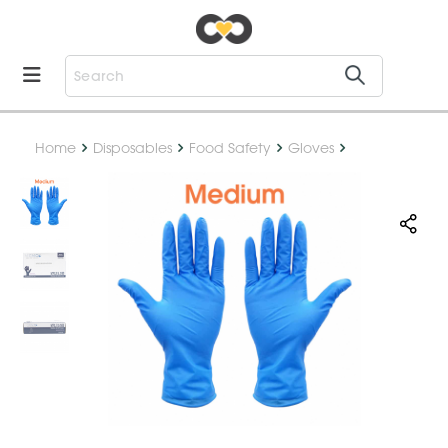
Home
Disposables
Food Safety
Gloves