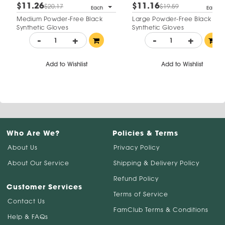
$11.26
$11.16
$20.17
$19.59
Each
Each
Medium Powder-Free Black
Large Powder-Free Black
Synthetic Gloves
Synthetic Gloves
-
+
-
+
Add to Wishlist
Add to Wishlist
Who Are We?
Policies & Terms
About Us
Privacy Policy
About Our Service
Shipping & Delivery Policy
Refund Policy
Customer Services
Terms of Service
Contact Us
FamClub Terms & Conditions
Help & FAQs