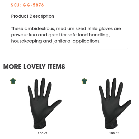
SKU: GG-5876
Product Description
These ambidextrous, medium sized ntrile gloves are
powder free and great for safe food handling,
housekeeping and janitorial applications.
MORE LOVELY ITEMS
100 ct
100 ct