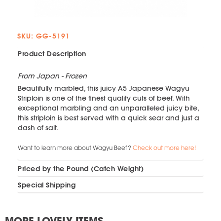
SKU: GG-5191
Product Description
From Japan - Frozen
Beautifully marbled, this juicy A5 Japanese Wagyu
Striploin is one of the finest quality cuts of beef. With
exceptional marbling and an unparalleled juicy bite,
this striploin is best served with a quick sear and just a
dash of salt.
Want to learn more about Wagyu Beef?
Check out more here!
Priced by the Pound (Catch Weight)
Special Shipping
MORE LOVELY ITEMS