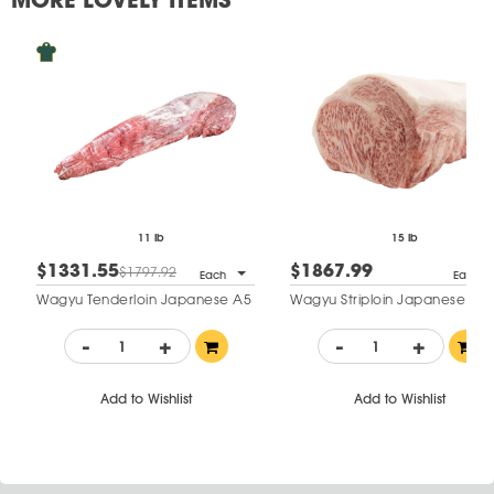
11 lb
15 lb
$1331.55
$1867.99
$1797.92
Each
Each
Wagyu Tenderloin Japanese A5
Wagyu Striploin Japanese A5
-
+
-
+
Add to Wishlist
Add to Wishlist