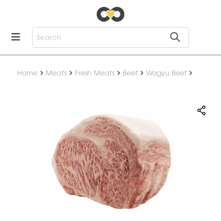
Home
Meats
Fresh Meats
Beef
Wagyu Beef