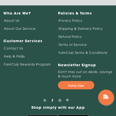
Who Are We?
Policies & Terms
About Us
Privacy Policy
About Our Service
Shipping & Delivery Policy
Refund Policy
Customer Services
Terms of Service
Contact Us
FamClub Terms & Conditions
Help & FAQs
FamClub Rewards Program
Newsletter Signup
Don't miss out on deals, savings
& much more
Subscribe
Shop simply with our App