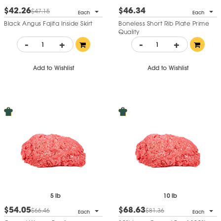
$42.26
$46.34
$47.15
Each
Each
Black Angus Fajita Inside Skirt
Boneless Short Rib Plate Prime
Quality
-
+
-
+
Add to Wishlist
Add to Wishlist
5 lb
10 lb
$54.05
$68.63
$66.46
$81.36
Each
Each