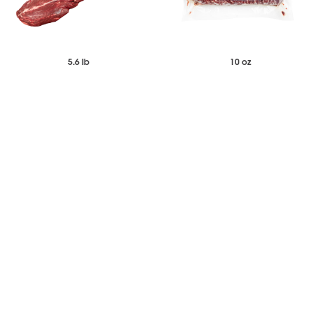
5.6 lb
10 oz
$197.64
$213.40
$238.51
Each
Case of 16
Frozen Wagyu-Style Tenderloin -
Black Angus Denver Steak
Side Muscle Off - New Zealand
Portions
-
+
-
+
Add to Wishlist
Add to Wishlist