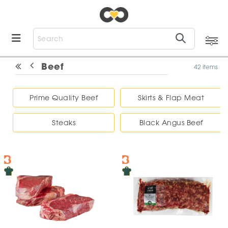
Beef
42 items
Prime Quality Beef
Skirts & Flap Meat
Steaks
Black Angus Beef