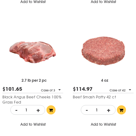
Add to Wishlist
Add to Wishlist
2.7 lb per 2 pc
4 oz
$101.65
$114.97
Case of 3
Case of 42
Black Angus Beef Cheeks 100%
Beef Smash Patty 42 ct
Grass Fed
-
+
-
+
Add to Wishlist
Add to Wishlist