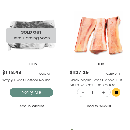
SOLD OUT
Item Coming Soon
10 lb
10 lb
$118.48
$127.26
Case of 1
Case of 1
Wagyu Beef Bottom Round
Black Angus Beef Canoe Cut
Marrow Femur Bones 4.5"
-
+
Notify Me
Add to Wishlist
Add to Wishlist