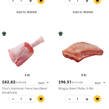
-
+
-
+
Add to Wishlist
Add to Wishlist
6 lb
8 lb
$82.82
$96.51
$109.23
$111.24
Each
Each
Thor's Hammer Frenched Beef
Wagyu Beef Plate 3-Rib
Hindshank
-
+
-
+