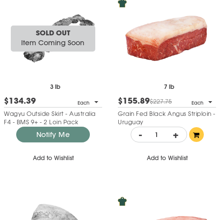
SOLD OUT
Item Coming Soon
3 lb
7 lb
$134.39
$155.89
$227.75
Each
Each
Wagyu Outside Skirt - Australia
Grain Fed Black Angus Striploin -
F4 - BMS 9+ - 2 Loin Pack
Uruguay
-
+
Notify Me
Add to Wishlist
Add to Wishlist