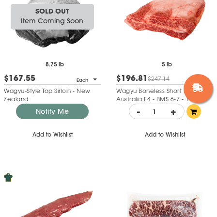
SOLD OUT
Item Coming Soon
8.75 lb
5 lb
$167.55
$196.81
$247.14
Each
Each
Wagyu-Style Top Sirloin - New
Wagyu Boneless Short Ribs -
Zealand
Australia F4 - BMS 6-7 - 1 Loin
Each
-
+
Notify Me
Add to Wishlist
Add to Wishlist