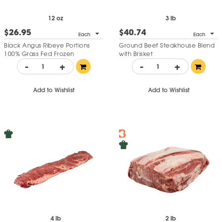
12 oz
3 lb
$26.95
$40.74
Each
Each
Black Angus Ribeye Portions
Ground Beef Steakhouse Blend
100% Grass Fed Frozen
with Brisket
-
+
-
+
Add to Wishlist
Add to Wishlist
4 lb
2 lb