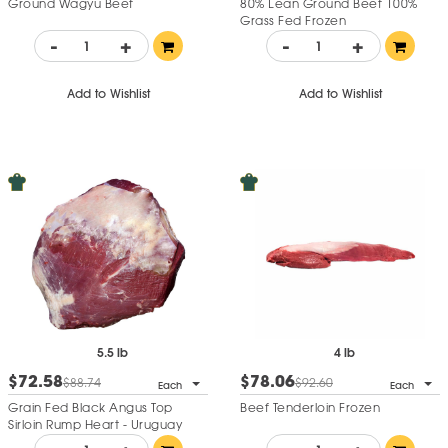
Ground Wagyu Beef
80% Lean Ground Beef 100%
Grass Fed Frozen
-
+
-
+
Add to Wishlist
Add to Wishlist
5.5 lb
4 lb
$72.58
$78.06
$88.74
$92.60
Each
Each
Grain Fed Black Angus Top
Beef Tenderloin Frozen
Sirloin Rump Heart - Uruguay