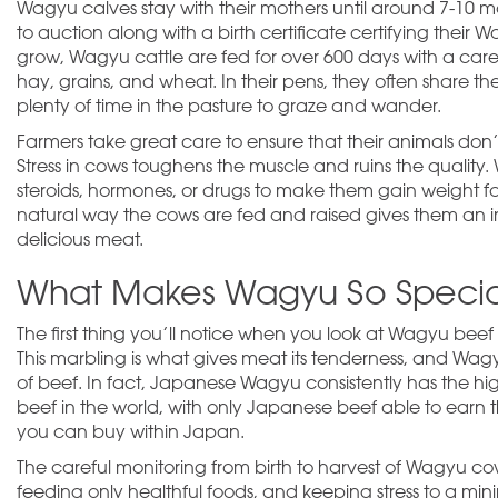
Wagyu calves stay with their mothers until around 7-10 mon
to auction along with a birth certificate certifying their 
grow, Wagyu cattle are fed for over 600 days with a caref
hay, grains, and wheat. In their pens, they often share th
plenty of time in the pasture to graze and wander.
Farmers take great care to ensure that their animals don’
Stress in cows toughens the muscle and ruins the quality. 
steroids, hormones, or drugs to make them gain weight fa
natural way the cows are fed and raised gives them an inc
delicious meat.
What Makes Wagyu So Specia
The first thing you’ll notice when you look at Wagyu beef
This marbling is what gives meat its tenderness, and Wag
of beef. In fact, Japanese Wagyu consistently has the high
beef in the world, with only Japanese beef able to earn t
you can buy within Japan.
The careful monitoring from birth to harvest of Wagyu cow
feeding only healthful foods, and keeping stress to a minim