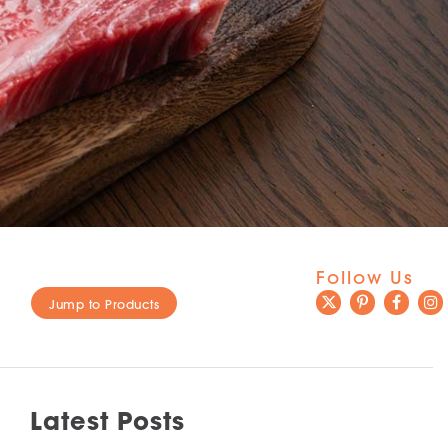
Follow Us
Jump to Products
Latest Posts