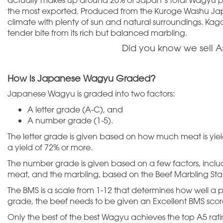
the most exported. Produced from the Kuroge Washu Jap
climate with plenty of sun and natural surroundings. Kag
tender bite from its rich but balanced marbling.
Did you know we sell
How is Japanese Wagyu Graded?
Japanese Wagyu is graded into two factors:
A letter grade (A-C), and
A number grade (1-5).
The letter grade is given based on how much meat is yiel
a yield of 72% or more.
The number grade is given based on a few factors, includin
meat, and the marbling, based on the Beef Marbling Sta
The BMS is a scale from 1-12 that determines how well a 
grade, the beef needs to be given an Excellent BMS scor
Only the best of the best Wagyu achieves the top A5 ratin