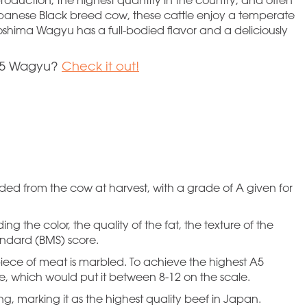
anese Black breed cow, these cattle enjoy a temperate
oshima Wagyu has a full-bodied flavor and a deliciously
 A5 Wagyu?
Check it out!
ded from the cow at harvest, with a grade of A given for
g the color, the quality of the fat, the texture of the
ndard (BMS) score.
piece of meat is marbled. To achieve the highest A5
e, which would put it between 8-12 on the scale.
g, marking it as the highest quality beef in Japan.