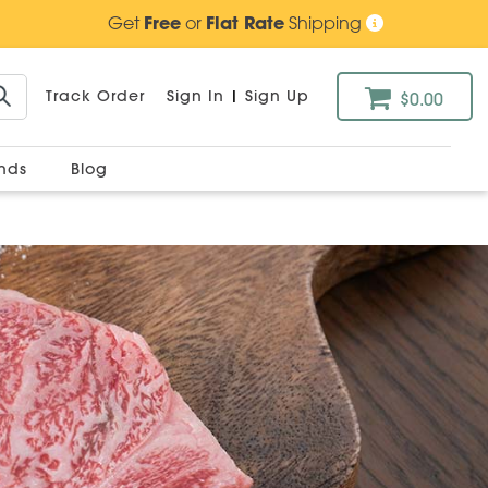
Get
Free
or
Flat Rate
Shipping
Track Order
Sign In
|
Sign Up
$0.00
ands
Blog