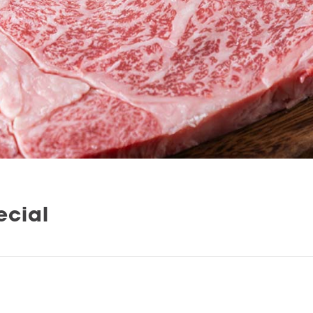
ecial