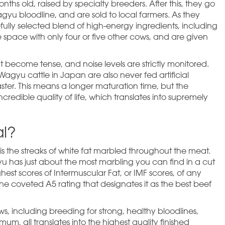
ths old, raised by specialty breeders. After this, they go
Wagyu bloodline, and are sold to local farmers. As they
ully selected blend of high-energy ingredients, including
e space with only four or five other cows, and are given
t become tense, and noise levels are strictly monitored.
Wagyu cattle in Japan are also never fed artificial
ster. This means a longer maturation time, but the
redible quality of life, which translates into supremely
l?
 is the streaks of white fat marbled throughout the meat.
yu has just about the most marbling you can find in a cut
est scores of Intermuscular Fat, or IMF scores, of any
he coveted A5 rating that designates it as the best beef
s, including breeding for strong, healthy bloodlines,
um, all translates into the highest quality finished