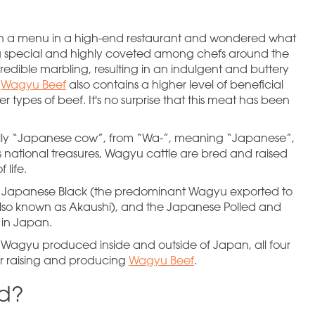
n a menu in a high-end restaurant and wondered what
ng special and highly coveted among chefs around the
ncredible marbling, resulting in an indulgent and buttery
.
Wagyu Beef
also contains a higher level of beneficial
r types of beef. It's no surprise that this meat has been
ally “Japanese cow”, from “Wa-”, meaning “Japanese”,
national treasures, Wagyu cattle are bred and raised
 life.
he Japanese Black (the predominant Wagyu exported to
lso known as Akaushi), and the Japanese Polled and
 in Japan.
Wagyu produced inside and outside of Japan, all four
or raising and producing
Wagyu Beef
.
ed?