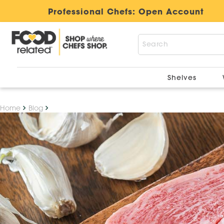
" />
Professional Chefs:
Open Account
Shelves
Home
Blog