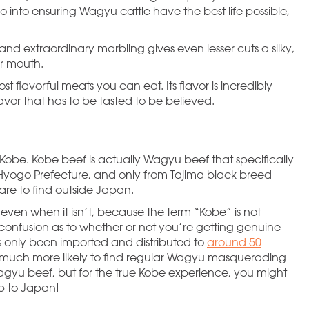
 into ensuring Wagyu cattle have the best life possible,
 and extraordinary marbling gives even lesser cuts a silky,
ur mouth.
st flavorful meats you can eat. Its flavor is incredibly
avor that has to be tasted to be believed.
 Kobe. Kobe beef is actually Wagyu beef that specifically
 Hyogo Prefecture, and only from Tajima black breed
rare to find outside Japan.
 even when it isn’t, because the term “Kobe” is not
 confusion as to whether or not you’re getting genuine
s only been imported and distributed to
around 50
e much more likely to find regular Wagyu masquerading
s Wagyu beef, but for the true Kobe experience, you might
ip to Japan!