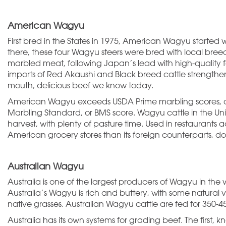
American Wagyu
First bred in the States in 1975, American Wagyu started 
there, these four Wagyu steers were bred with local bre
marbled meat, following Japan’s lead with high-quality fe
imports of Red Akaushi and Black breed cattle strengthe
mouth, delicious beef we know today.
American Wagyu exceeds USDA Prime marbling scores, a
Marbling Standard, or BMS score. Wagyu cattle in the Uni
harvest, with plenty of pasture time. Used in restaurant
American grocery stores than its foreign counterparts, d
Australian Wagyu
Australia is one of the largest producers of Wagyu in the 
Australia’s Wagyu is rich and buttery, with some natural v
native grasses. Australian Wagyu cattle are fed for 350-
Australia has its own systems for grading beef. The first