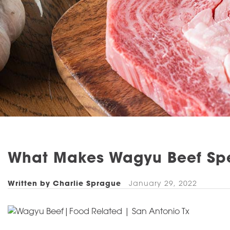
What Makes Wagyu Beef Sp
Written by Charlie Sprague
January 29, 2022