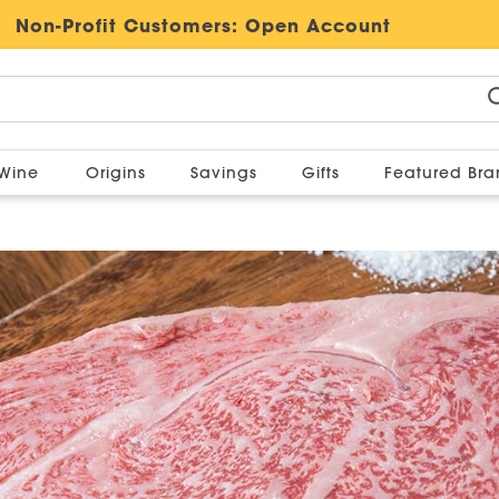
Non-Profit Customers:
Open Account
Wine
Origins
Savings
Gifts
Featured Br