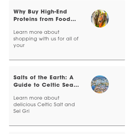
Why Buy High-End
Proteins from Food
Related?
Learn more about
shopping with us for all of
your
Salts of the Earth: A
Guide to Celtic Sea
Salt & Sel Gris
Learn more about
delicious Celtic Salt and
Sel Gri