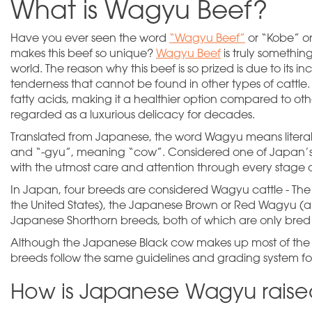
What is Wagyu Beef?
Have you ever seen the word
“Wagyu Beef”
or “Kobe” o
makes this beef so unique?
Wagyu Beef
is truly somethi
world. The reason why this beef is so prized is due to its i
tenderness that cannot be found in other types of cattle
fatty acids, making it a healthier option compared to othe
regarded as a luxurious delicacy for decades.
Translated from Japanese, the word Wagyu means liter
and “-gyu”, meaning “cow”. Considered one of Japan’s 
with the utmost care and attention through every stage of
In Japan, four breeds are considered Wagyu cattle - T
the United States), the Japanese Brown or Red Wagyu (a
Japanese Shorthorn breeds, both of which are only bred
Although the Japanese Black cow makes up most of the 
breeds follow the same guidelines and grading system f
How is Japanese Wagyu rais