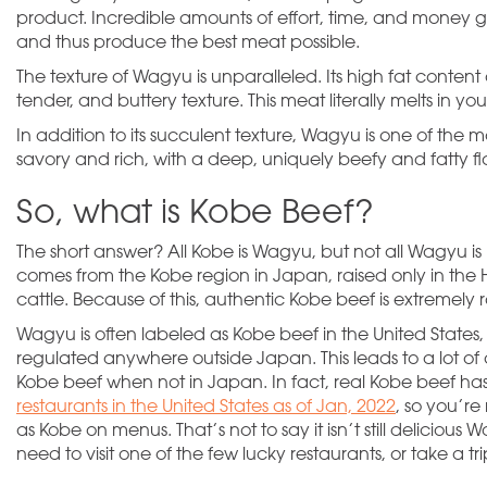
product. Incredible amounts of effort, time, and money go
and thus produce the best meat possible.
The texture of Wagyu is unparalleled. Its high fat content
tender, and buttery texture. This meat
literally
melts in yo
In addition to its succulent texture, Wagyu is one of the mo
savory and rich, with a deep, uniquely beefy and fatty fl
So, what is Kobe Beef?
The short answer? All Kobe is Wagyu, but not all Wagyu is
comes from the Kobe region in Japan, raised only in the
cattle. Because of this, authentic Kobe beef is extremely 
Wagyu is often labeled as Kobe beef in the United States,
regulated anywhere outside Japan. This leads to a lot of
Kobe beef when not in Japan. In fact, real Kobe beef ha
restaurants in the United States as of Jan, 2022
, so you’r
as Kobe on menus. That’s not to say it isn’t still deliciou
need to visit one of the few lucky restaurants, or take a tr