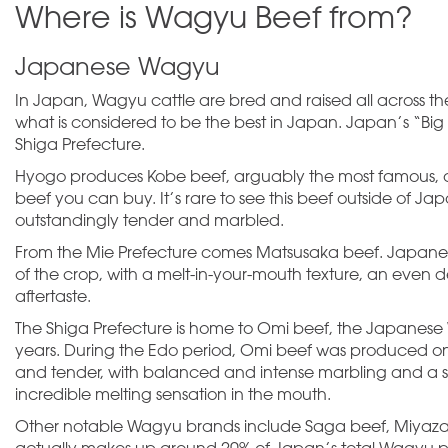
Where is Wagyu Beef from?
Japanese Wagyu
In Japan, Wagyu cattle are bred and raised all across th
what is considered to be the best in Japan. Japan’s “Big
Shiga Prefecture.
Hyogo produces Kobe beef, arguably the most famous, a
beef you can buy. It’s rare to see this beef outside of 
outstandingly tender and marbled.
From the Mie Prefecture comes Matsusaka beef. Japanese
of the crop, with a melt-in-your-mouth texture, an even
aftertaste.
The Shiga Prefecture is home to Omi beef, the Japanese 
years. During the Edo period, Omi beef was produced onl
and tender, with balanced and intense marbling and a sig
incredible melting sensation in the mouth.
Other notable Wagyu brands include Saga beef, Miyaz
actually makes up around 20% of Japan’s total Wagyu pro