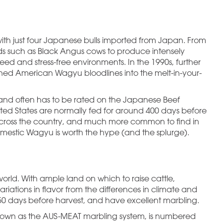
with just four Japanese bulls imported from Japan. From
eds such as Black Angus cows to produce intensely
ed and stress-free environments. In the 1990s, further
ned American Wagyu bloodlines into the melt-in-your-
nd often has to be rated on the Japanese Beef
ted States are normally fed for around 400 days before
s across the country, and much more common to find in
omestic Wagyu is worth the hype (and the splurge).
world. With ample land on which to raise cattle,
ariations in flavor from the differences in climate and
450 days before harvest, and have excellent marbling.
, known as the AUS-MEAT marbling system, is numbered