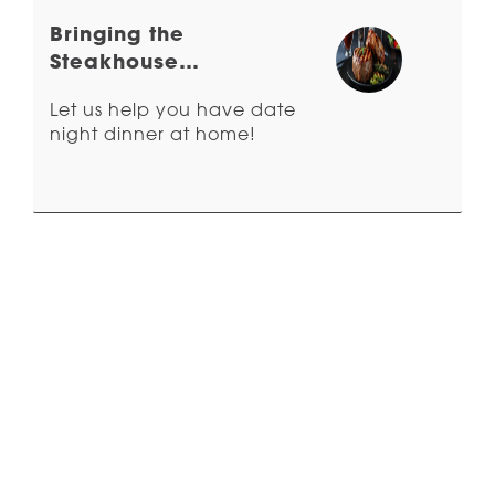
Bringing the
Steakhouse
Experience Home
Let us help you have date
night dinner at home!