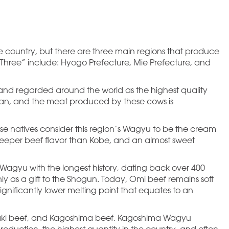
e country, but there are three main regions that produce
 Three” include: Hyogo Prefecture, Mie Prefecture, and
nd regarded around the world as the highest quality
Japan, and the meat produced by these cows is
 natives consider this region’s Wagyu to be the cream
 deeper beef flavor than Kobe, and an almost sweet
Wagyu with the longest history, dating back over 400
y as a gift to the Shogun. Today, Omi beef remains soft
nificantly lower melting point that equates to an
aki beef, and Kagoshima beef. Kagoshima Wagyu
duction, the highest quantity in the country, and often