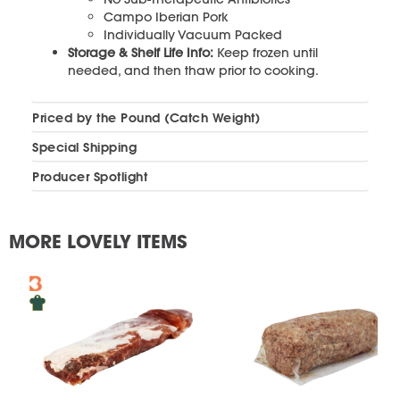
Campo Iberian Pork
Individually Vacuum Packed
Storage & Shelf Life Info:
Keep frozen until
needed, and then thaw prior to cooking.
Priced by the Pound (Catch Weight)
Special Shipping
Producer Spotlight
MORE LOVELY ITEMS