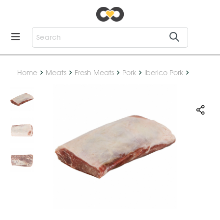
Home
Meats
Fresh Meats
Pork
Iberico Pork