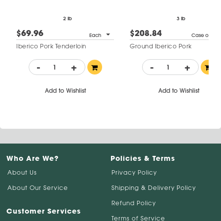
2 lb
3 lb
$69.96
$208.84
Each
Case of 4
Iberico Pork Tenderloin
Ground Iberico Pork
-
+
-
+
Add to Wishlist
Add to Wishlist
Who Are We?
Policies & Terms
About Us
Privacy Policy
About Our Service
Shipping & Delivery Policy
Refund Policy
Customer Services
Terms of Service