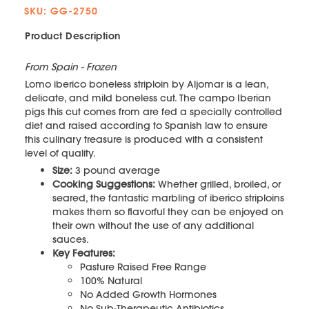
SKU: GG-2750
Product Description
From Spain - Frozen
Lomo iberico boneless striploin by Aljomar is a lean,
delicate, and mild boneless cut. The campo Iberian
pigs this cut comes from are fed a specially controlled
diet and raised according to Spanish law to ensure
this culinary treasure is produced with a consistent
level of quality.
Size:
3 pound average
Cooking Suggestions:
Whether grilled, broiled, or
seared, the fantastic marbling of iberico striploins
makes them so flavorful they can be enjoyed on
their own without the use of any additional
sauces.
Key Features:
Pasture Raised Free Range
100% Natural
No Added Growth Hormones
No Sub-Therapeutic Antibiotics