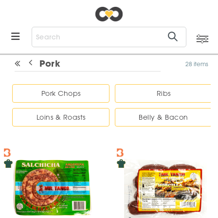
Pork
28 items
Pork Chops
Ribs
Loins & Roasts
Belly & Bacon