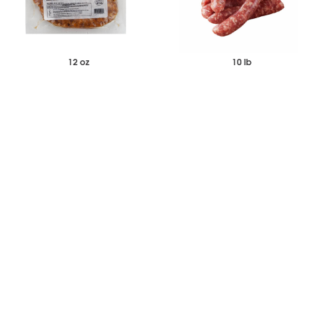
12 oz
10 lb
$105.70
$116.76
$131.19
Case of 12
Case
Wild Boar Italian Sausage
Italian Hot Sausage Links Frozen
-
+
-
+
Add to Wishlist
Add to Wishlist