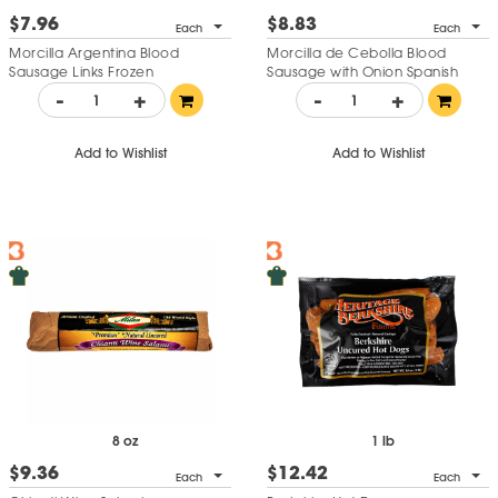
$7.96
$8.83
Each
Each
Morcilla Argentina Blood
Morcilla de Cebolla Blood
Sausage Links Frozen
Sausage with Onion Spanish
Style
-
+
-
+
Add to Wishlist
Add to Wishlist
8 oz
1 lb
$9.36
$12.42
Each
Each