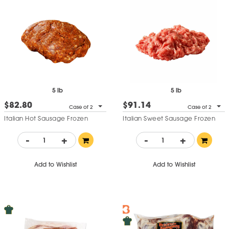
5 lb
5 lb
$82.80
$91.14
Case of 2
Case of 2
Italian Hot Sausage Frozen
Italian Sweet Sausage Frozen
-
+
-
+
Add to Wishlist
Add to Wishlist