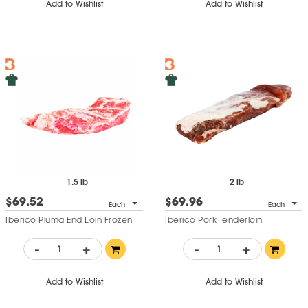
Add to Wishlist
Add to Wishlist
1.5 lb
2 lb
$69.52
$69.96
Each
Each
Iberico Pluma End Loin Frozen
Iberico Pork Tenderloin
-
+
-
+
Add to Wishlist
Add to Wishlist