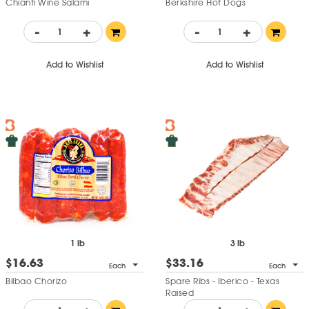
Chianti Wine Salami
Berkshire Hot Dogs
-
+
-
+
Add to Wishlist
Add to Wishlist
1 lb
3 lb
$16.63
$33.16
Each
Each
Bilbao Chorizo
Spare Ribs - Iberico - Texas
Raised