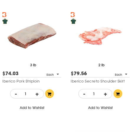
3 lb
2 lb
$74.03
$79.56
Each
Each
Iberico Pork Striploin
Iberico Secreto Shoulder Skirt
-
+
-
+
Add to Wishlist
Add to Wishlist