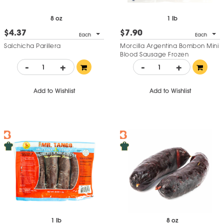
8 oz
1 lb
$4.37
$7.90
Each
Each
Salchicha Parillera
Morcilla Argentina Bombon Mini
Blood Sausage Frozen
-
+
-
+
Add to Wishlist
Add to Wishlist
1 lb
8 oz