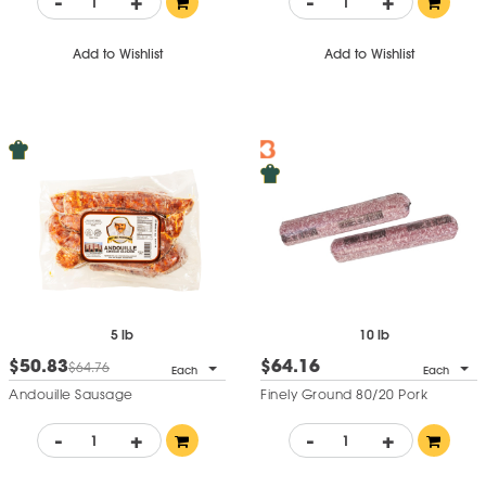
-
+
-
+
Add to Wishlist
Add to Wishlist
5 lb
10 lb
$50.83
$64.16
$64.76
Each
Each
Andouille Sausage
Finely Ground 80/20 Pork
-
+
-
+