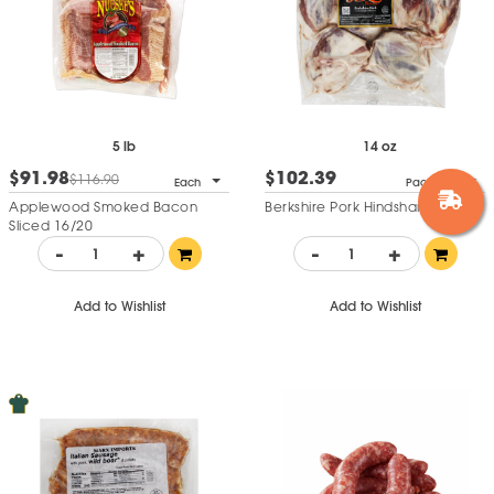
5 lb
14 oz
$91.98
$102.39
$116.90
Each
Pack of 6
Applewood Smoked Bacon
Berkshire Pork Hindshank
Sliced 16/20
-
+
-
+
Add to Wishlist
Add to Wishlist