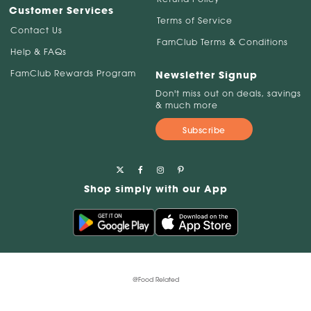
Customer Services
Terms of Service
Contact Us
FamClub Terms & Conditions
Help & FAQs
FamClub Rewards Program
Newsletter Signup
Don't miss out on deals, savings
& much more
Subscribe
Shop simply with our App
@Food Related