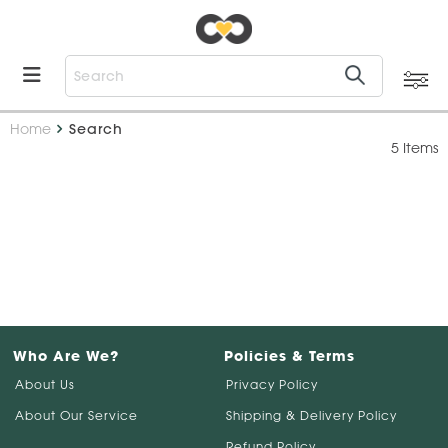
Home
Search
5 Items
Who Are We?
Policies & Terms
About Us
Privacy Policy
About Our Service
Shipping & Delivery Policy
Refund Policy