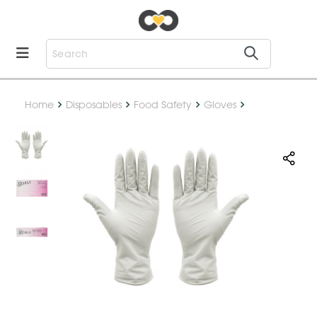
Home
Disposables
Food Safety
Gloves