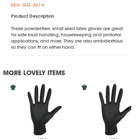
SKU: GG-2414
Product Description
These powder-free, small sized latex gloves are great
for safe food handling, housekeeping and janitorial
applications, and more. They are also ambidextrous
so they can fit on either hand.
MORE LOVELY ITEMS