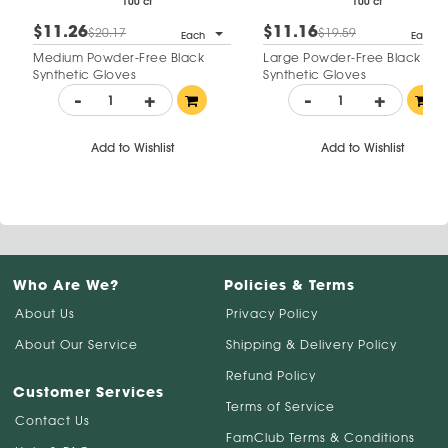
100 ct
100 ct
$11.26
$11.16
$20.17
$19.59
Each
Each
Medium Powder-Free Black
Large Powder-Free Black
Synthetic Gloves
Synthetic Gloves
-
+
-
+
Add to Wishlist
Add to Wishlist
Who Are We?
Policies & Terms
About Us
Privacy Policy
About Our Service
Shipping & Delivery Policy
Refund Policy
Customer Services
Terms of Service
Contact Us
FamClub Terms & Conditions