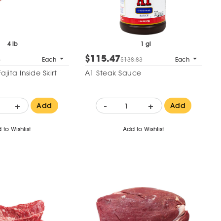
4 lb
1 gl
$115.47
5
Each
$138.83
Each
jita Inside Skirt
A1 Steak Sauce
+
-
+
Add
Add
 to Wishlist
Add to Wishlist