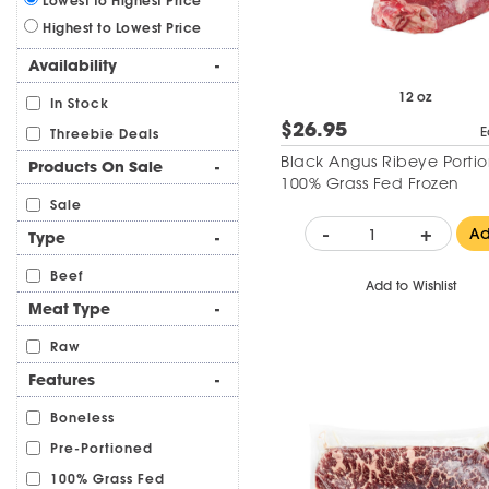
Lowest to Highest Price
Highest to Lowest Price
Availability
-
12 oz
In Stock
$26.95
E
Threebie Deals
Black Angus Ribeye Portio
Products On Sale
-
100% Grass Fed Frozen
Sale
-
+
A
Type
-
Beef
Add to Wishlist
Meat Type
-
Raw
Features
-
Boneless
Pre-Portioned
100% Grass Fed