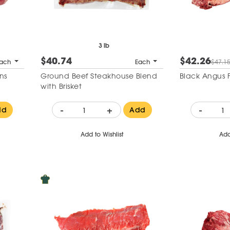
3 lb
$40.74
$42.26
ach
Each
$47.1
ns
Ground Beef Steakhouse Blend
Black Angus Fa
with Brisket
-
+
-
dd
Add
Add to Wishlist
Add