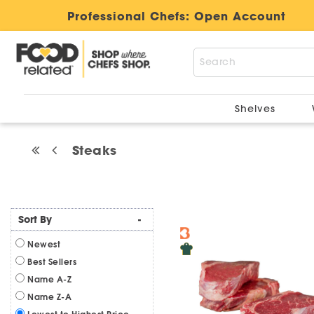
Professional Chefs:
Open Account
Shelves
Steaks
Sort By
-
Newest
Best Sellers
Name A-Z
Name Z-A