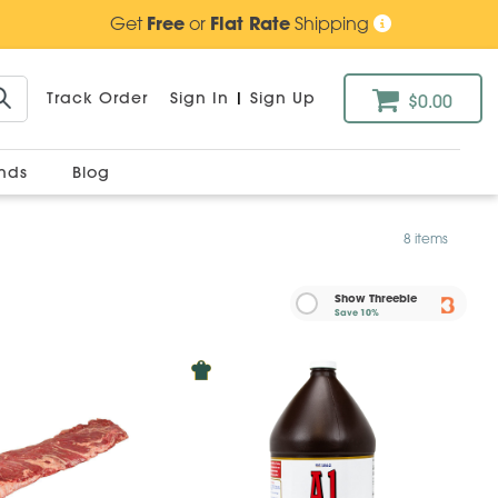
Get
Free
or
Flat Rate
Shipping
Track Order
Sign In
|
Sign Up
$0.00
ands
Blog
8 items
Show Threebie
Save
10%