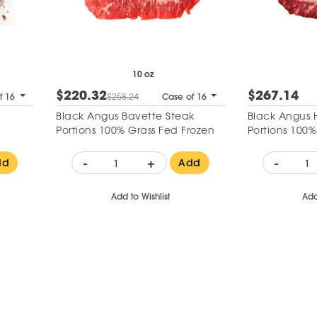
10 oz
$220.32
$267.14
f 16
$258.24
Case of 16
Black Angus Bavette Steak
Black Angus 
Portions 100% Grass Fed Frozen
Portions 100%
-
+
-
dd
Add
Add to Wishlist
Add