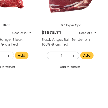
10 oz
5.5 lb per 2 pc
$1578.71
Case of 20
Case of 8
Hanger Steak
Black Angus Butt Tenderloin
 Grass Fed
100% Grass Fed
+
-
+
Add
Add
 to Wishlist
Add to Wishlist