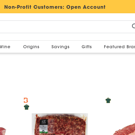
Non-Profit Customers:
Open Account
Wine
Origins
Savings
Gifts
Featured Br