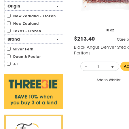
Origin
-
New Zealand - Frozen
New Zealand
10 oz
Texas - Frozen
$213.40
Brand
-
Case o
Black Angus Denver Steak
Silver Fern
Portions
Dean & Peeler
A1
-
+
A
Add to Wishlist