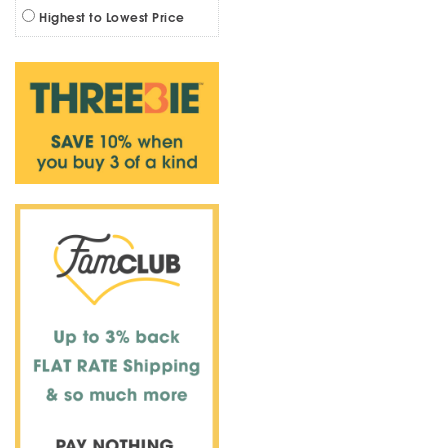
Highest to Lowest Price