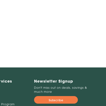
rvices
Newsletter Signup
Don't miss out on deals, savings &
much more
Subscribe
 Program