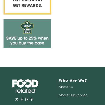
Who Are We?
About Us
About Our Service