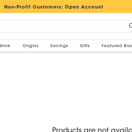
Non-Profit Customers:
Open Account
Wine
Origins
Savings
Gifts
Featured Br
Products are not avail