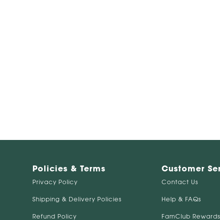
Policies & Terms
Customer Se
Privacy Policy
Contact Us
Shipping & Delivery Policies
Help & FAQs
Refund Policy
FamClub Rewards