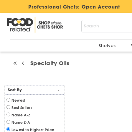
Professional Chefs:
Open Account
Shelves
Specialty Oils
Sort By
-
Newest
Best Sellers
Name A-Z
Name Z-A
Lowest to Highest Price