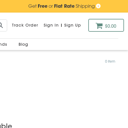
Get
Free
or
Flat Rate
Shipping
Track Order
Sign In
|
Sign Up
$0.00
ands
Blog
0 item
able