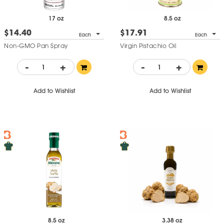
17 oz
8.5 oz
$14.40
$17.91
Each
Each
Non-GMO Pan Spray
Virgin Pistachio Oil
-
+
-
+
Add to Wishlist
Add to Wishlist
8.5 oz
3.38 oz