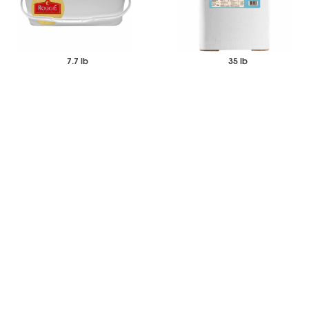
7.7 lb
35 lb
$68.63
$72.60
$86.08
$86.66
Each
Each
Duck Fat Moulard Rendered
Cottonseed Frying Oil
-
+
-
+
Add to Wishlist
Add to Wishlist