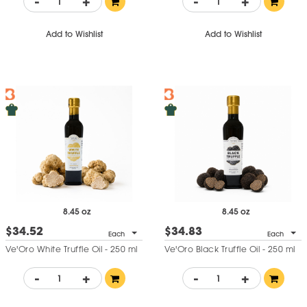
-
+
-
+
Add to Wishlist
Add to Wishlist
8.45 oz
8.45 oz
$34.52
$34.83
Each
Each
Ve'Oro White Truffle Oil - 250 ml
Ve'Oro Black Truffle Oil - 250 ml
-
+
-
+