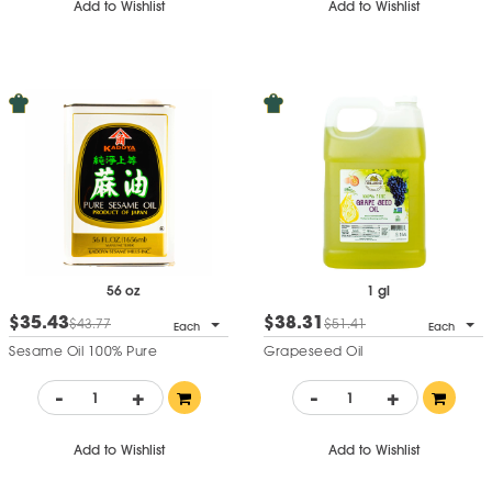
Add to Wishlist
Add to Wishlist
56 oz
1 gl
$35.43
$38.31
$43.77
$51.41
Each
Each
Sesame Oil 100% Pure
Grapeseed Oil
-
+
-
+
Add to Wishlist
Add to Wishlist