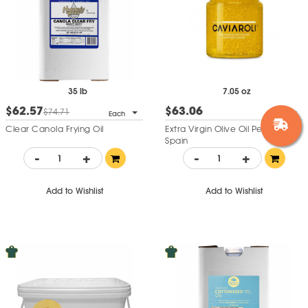
35 lb
7.05 oz
$62.57
$63.06
$74.71
Each
Each
Clear Canola Frying Oil
Extra Virgin Olive Oil Pearls -
Spain
-
+
-
+
Add to Wishlist
Add to Wishlist