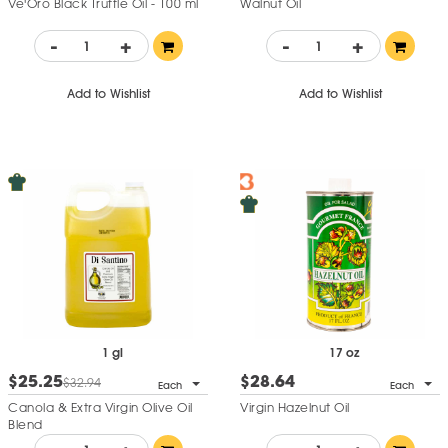
Ve'Oro Black Truffle Oil - 100 ml
Walnut Oil
-
+
-
+
Add to Wishlist
Add to Wishlist
1 gl
17 oz
$25.25
$28.64
$32.94
Each
Each
Canola & Extra Virgin Olive Oil
Virgin Hazelnut Oil
Blend