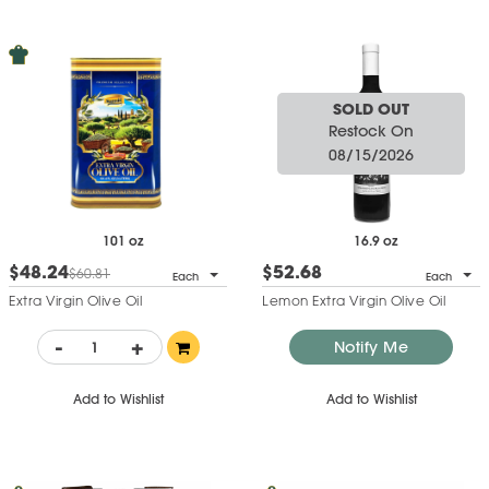
SOLD OUT
Restock On
08/15/2026
101 oz
16.9 oz
$48.24
$52.68
$60.81
Each
Each
Extra Virgin Olive Oil
Lemon Extra Virgin Olive Oil
-
+
Notify Me
Add to Wishlist
Add to Wishlist