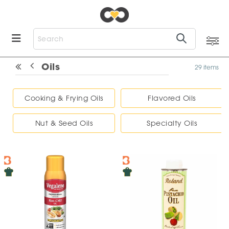
Oils
29 items
Cooking & Frying Oils
Flavored Oils
Nut & Seed Oils
Specialty Oils