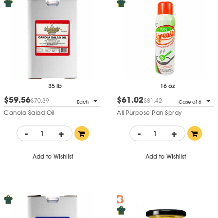
35 lb
16 oz
$59.56
$61.02
$70.39
$81.42
Each
Case of 6
Canola Salad Oil
All Purpose Pan Spray
-
+
-
+
Add to Wishlist
Add to Wishlist