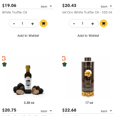
$19.06
$20.43
Each
Each
White Truffle Oil
Ve'Oro White Truffle Oil - 100 ml
-
+
-
+
Add to Wishlist
Add to Wishlist
3.38 oz
17 oz
$20.75
$22.68
Each
Each