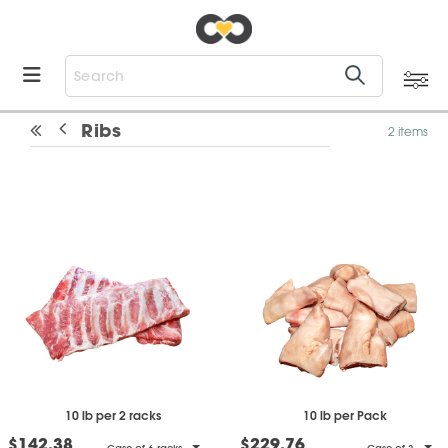
Ribs
2 items
10 lb per 2 racks
10 lb per Pack
$142.38
$229.76