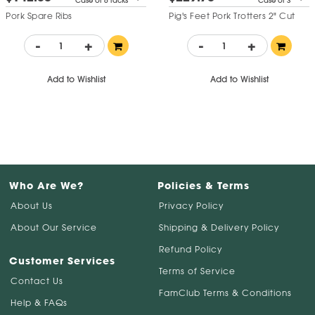
Case of 6 racks
Case of 3
Pork Spare Ribs
Pig's Feet Pork Trotters 2" Cut
-
+
-
+
Add to Wishlist
Add to Wishlist
Who Are We?
Policies & Terms
About Us
Privacy Policy
About Our Service
Shipping & Delivery Policy
Refund Policy
Customer Services
Terms of Service
Contact Us
FamClub Terms & Conditions
Help & FAQs