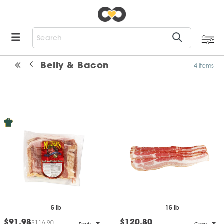
Belly & Bacon
4 items
5 lb
15 lb
$91.98
$120.80
$116.90