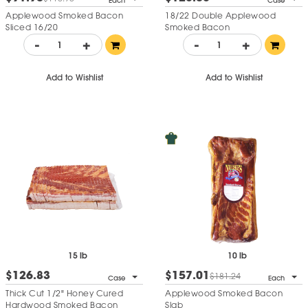
Each
Case
Applewood Smoked Bacon
18/22 Double Applewood
Sliced 16/20
Smoked Bacon
-
+
-
+
Add to Wishlist
Add to Wishlist
15 lb
10 lb
$126.83
$157.01
$181.24
Case
Each
Thick Cut 1/2" Honey Cured
Applewood Smoked Bacon
Hardwood Smoked Bacon
Slab