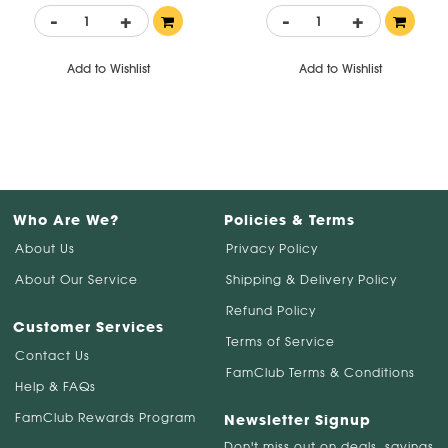
-
+
-
+
Add to Wishlist
Add to Wishlist
Who Are We?
Policies & Terms
About Us
Privacy Policy
About Our Service
Shipping & Delivery Policy
Refund Policy
Customer Services
Terms of Service
Contact Us
FamClub Terms & Conditions
Help & FAQs
FamClub Rewards Program
Newsletter Signup
Don't miss out on deals, savings