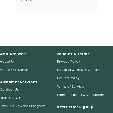
Who Are We?
Policies & Terms
About Us
Privacy Policy
About Our Service
Shipping & Delivery Policy
Refund Policy
Customer Services
Terms of Service
Contact Us
FamClub Terms & Conditions
Help & FAQs
FamClub Rewards Program
Newsletter Signup