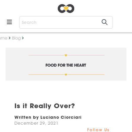
ome
Blog
Is it Really Over?
Written by Luciano Ciorciari
December 29, 2021
Follow Us