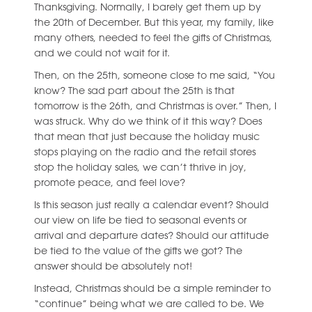
Thanksgiving. Normally, I barely get them up by
the 20th of December. But this year, my family, like
many others, needed to feel the gifts of Christmas,
and we could not wait for it.
Then, on the 25th, someone close to me said, “You
know? The sad part about the 25th is that
tomorrow is the 26th, and Christmas is over.” Then, I
was struck. Why do we think of it this way? Does
that mean that just because the holiday music
stops playing on the radio and the retail stores
stop the holiday sales, we can’t thrive in joy,
promote peace, and feel love?
Is this season just really a calendar event? Should
our view on life be tied to seasonal events or
arrival and departure dates? Should our attitude
be tied to the value of the gifts we got? The
answer should be absolutely not!
Instead, Christmas should be a simple reminder to
“continue” being what we are called to be. We