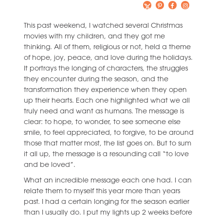
This past weekend, I watched several Christmas
movies with my children, and they got me
thinking. All of them, religious or not, held a theme
of hope, joy, peace, and love during the holidays.
It portrays the longing of characters, the struggles
they encounter during the season, and the
transformation they experience when they open
up their hearts. Each one highlighted what we all
truly need and want as humans. The message is
clear: to hope, to wonder, to see someone else
smile, to feel appreciated, to forgive, to be around
those that matter most, the list goes on. But to sum
it all up, the message is a resounding call “to love
and be loved”.
What an incredible message each one had. I can
relate them to myself this year more than years
past. I had a certain longing for the season earlier
than I usually do. I put my lights up 2 weeks before