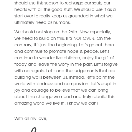
should use this season to recharge our souls, our
hearts with all the good stuff. We should use it as a
start over to really keep us grounded in what we
ultimately need as humans.
We should not stop on the 26th. Now especially,
we need to build on this. IT’S NOT OVER. On the
contrary, it’s just the beginning. Let’s go out there
and continue to promote hope & peace. Let’s
continue to wonder like children, enjoy the gift of
today and leave the worry in the past. Let’s forgive
with no regrets. Let’s end the judgements that are
building walls between us. Instead, let’s paint the
world with kindness and compassion. Let’s erupt in
joy and courage to believe that we can bring
about the change we need and truly rebuild this
amazing world we live in. I know we can!
With all my love,