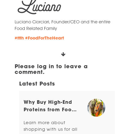
Luciano Ciorciari, Founder/CEO and the entire
Food Related Family
#ffth
#FoodForTheHeart
Please log in to leave a
comment.
Latest Posts
Why Buy High-End
Proteins from Food
Related?
Learn more about
shopping with us for all