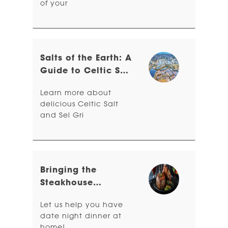
of your
Salts of the Earth: A
Guide to Celtic Sea
Salt & Sel Gris
Learn more about
delicious Celtic Salt
and Sel Gri
Bringing the
Steakhouse
Experience Home
Let us help you have
date night dinner at
home!