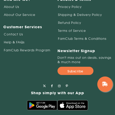
About Us
Privacy Policy
About Our Service
Shipping & Delivery Policy
Refund Policy
Customer Services
Terms of Service
Contact Us
FamClub Terms & Conditions
Help & FAQs
FamClub Rewards Program
Newsletter Signup
Don't miss out on deals, savings
& much more
Subscribe
Shop simply with our App