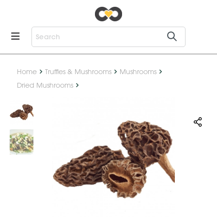
Home
Truffles & Mushrooms
Mushrooms
Dried Mushrooms