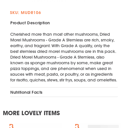
SKU: MUDR106
Product Description
Cherished more than most other mushrooms, Dried
Morel Mushrooms - Grade A Stemless are rich, smoky,
earthy, and fragrant. With Grade A quality, only the
best stemless dried morel mushrooms are in this pack.
Dried Morel Mushrooms - Grade A Stemless, also
known as sponge mushrooms by some, make great
pizza toppings, and are phenomenal when used in
sauces with meat, pasta, or poultry, or as ingredients
for risotto, quiches, stews, stir frys, soups, and omelettes.
Nutritional Facts
MORE LOVELY ITEMS