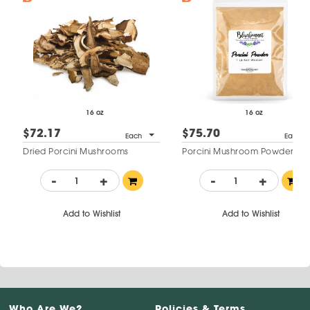
16 oz
16 oz
$72.17
$75.70
Each
Each
Dried Porcini Mushrooms
Porcini Mushroom Powder
-
+
-
+
Add to Wishlist
Add to Wishlist
Who Are We?
Policies & Terms