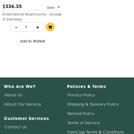
$336.35
Each
Dried Morel Mushrooms - Grade
A Stemless
-
+
Add to Wishlist
Who Are We?
Policies & Terms
About Us
Privacy Policy
About Our Service
Shipping & Delivery Policy
Refund Policy
Customer Services
Terms of Service
Contact Us
FamClub Terms & Conditions