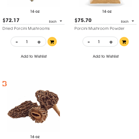
16 oz
16 oz
$72.17
$75.70
Each
Each
Dried Porcini Mushrooms
Porcini Mushroom Powder
-
+
-
+
Add to Wishlist
Add to Wishlist
16 oz