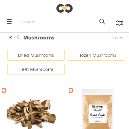
Mushrooms
3 items
Dried Mushrooms
Frozen Mushrooms
Fresh Mushrooms