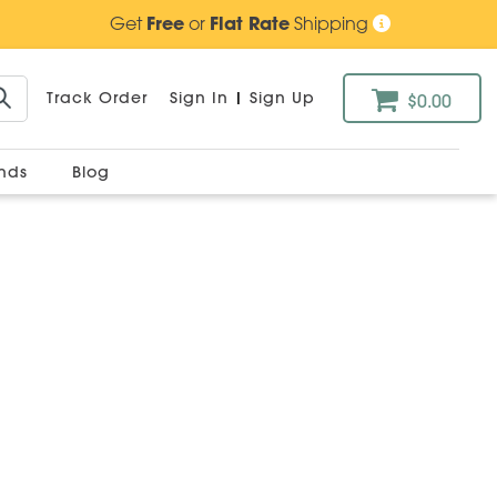
Get
Free
or
Flat Rate
Shipping
Track Order
Sign In
|
Sign Up
$0.00
ands
Blog