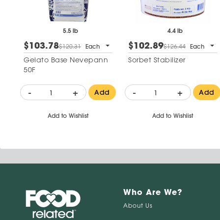
5.5 lb
4.4 lb
$103.78
$102.89
$120.31
Each
$126.44
Each
Gelato Base Nevepann
Sorbet Stabilizer
50F
-
+
-
+
Add
Add
Add to Wishlist
Add to Wishlist
Who Are We?
About Us