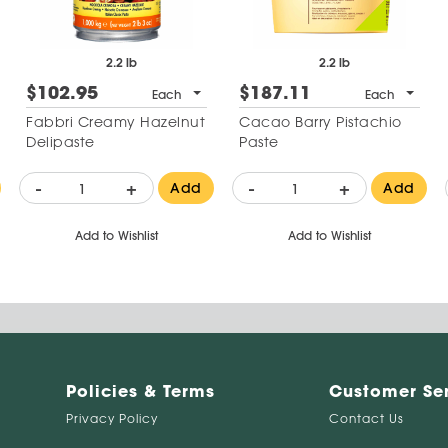
2.2 lb
2.2 lb
$102.95
$187.11
Each
Each
Fabbri Creamy Hazelnut
Cacao Barry Pistachio
Delipaste
Paste
-
+
-
+
Add
Add
Add to Wishlist
Add to Wishlist
Policies & Terms
Customer Se
Privacy Policy
Contact Us