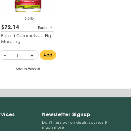
3.3 lb
$72.14
Each
Fabbri Caramelized Fig
Marbling
-
+
Add
Add to Wishlist
rvices
Newsletter Signup
Don't miss out on deals, savings &
much more