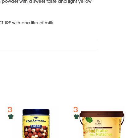
powder with a sweet taste and light yellow
URE with one litre of milk.