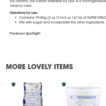
ice creams. Ice Cream Stabilizer by DGF is a homogeneous 
creamy color.
Directions for use:
Combine 70-80g (2 oz 7/16-2 oz 13/16) of SUPER STRUCT
Mix with sugar and incorporate the other ingredients.
Producer Spotlight
MORE LOVELY ITEMS