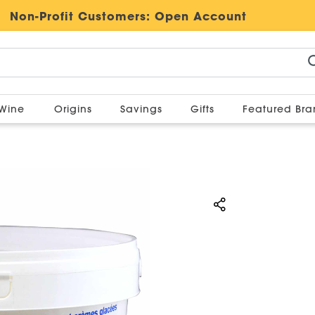
Non-Profit Customers:
Open Account
Wine
Origins
Savings
Gifts
Featured Br