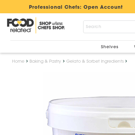
Professional Chefs:
Open Account
Shelves
Home
Baking & Pastry
Gelato & Sorbet Ingredients