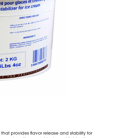
hat provides flavor release and stability for