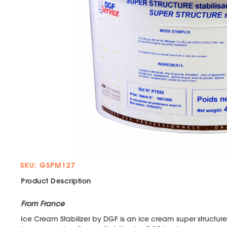
SKU: GSPM127
Product Description
From France
Ice Cream Stabilizer by DGF is an ice cream super structure t