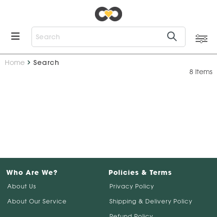
Home
Search
8 Items
Who Are We?
Policies & Terms
About Us
Privacy Policy
About Our Service
Shipping & Delivery Policy
Refund Policy