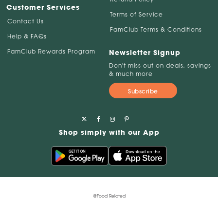
Customer Services
Terms of Service
Contact Us
FamClub Terms & Conditions
Help & FAQs
FamClub Rewards Program
Newsletter Signup
Don't miss out on deals, savings
& much more
Subscribe
Shop simply with our App
@Food Related