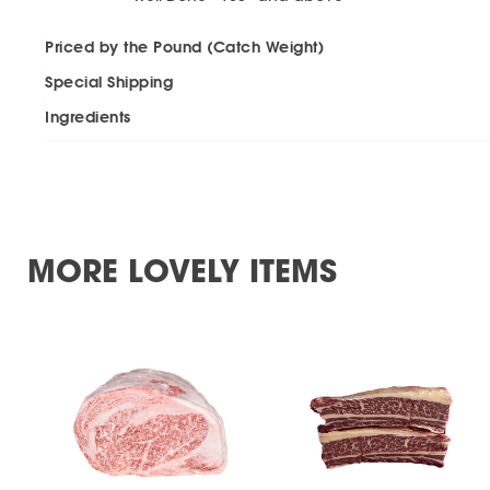
Priced by the Pound (Catch Weight)
Special Shipping
Ingredients
MORE LOVELY ITEMS