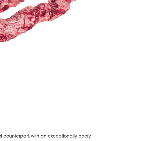
kirt counterpart, with an exceptionally beefy