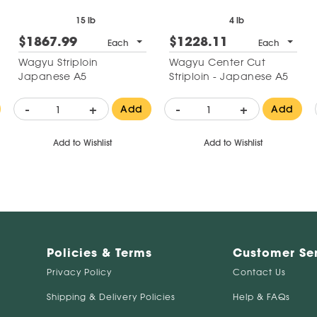
15 lb
4 lb
$1867.99
$1228.11
Each
Each
Wagyu Striploin
Wagyu Center Cut
Japanese A5
Striploin - Japanese A5
-
+
-
+
Add
Add
Add to Wishlist
Add to Wishlist
Policies & Terms
Customer Se
Privacy Policy
Contact Us
Shipping & Delivery Policies
Help & FAQs