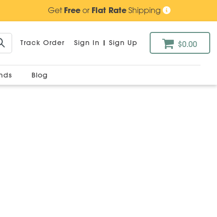
Get
Free
or
Flat Rate
Shipping
Track Order
Sign In
|
Sign Up
$0.00
ands
Blog