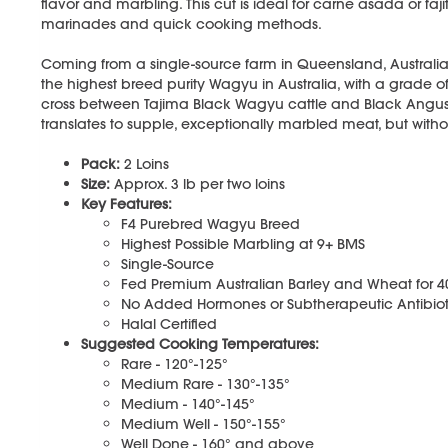
flavor and marbling. This cut is ideal for carne asada or fajit
marinades and quick cooking methods.
Coming from a single-source farm in Queensland, Australia
the highest breed purity Wagyu in Australia, with a grade o
cross between Tajima Black Wagyu cattle and Black Angus ca
translates to supple, exceptionally marbled meat, but withou
Pack:
2 Loins
Size:
Approx. 3 lb per two loins
Key Features:
F4 Purebred Wagyu Breed
Highest Possible Marbling at 9+ BMS
Single-Source
Fed Premium Australian Barley and Wheat for 
No Added Hormones or Subtherapeutic Antibiot
Halal Certified
Suggested Cooking Temperatures:
Rare - 120°-125°
Medium Rare - 130°-135°
Medium - 140°-145°
Medium Well - 150°-155°
Well Done - 160° and above