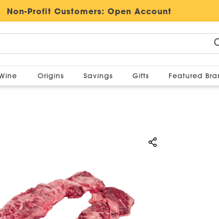
Non-Profit Customers:
Open Account
Wine
Origins
Savings
Gifts
Featured Br