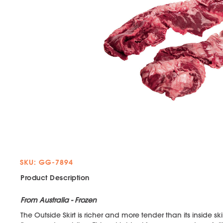
SKU: GG-7894
Product Description
From Australia - Frozen
The Outside Skirt is richer and more tender than its inside s