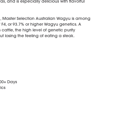
as, and is especially delicious with flavorful
, Master Selection Australian Wagyu is among
f F4, or 93.7% or higher Wagyu genetics. A
ttle, the high level of genetic purity
t losing the feeling of eating a steak.
400+ Days
ics