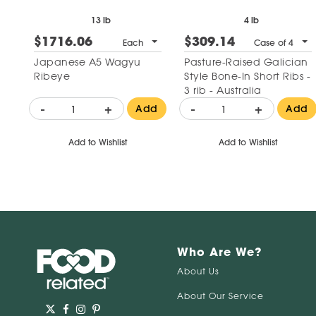
13 lb
4 lb
$1716.06
$309.14
Each
Case of 4
Japanese A5 Wagyu
Pasture-Raised Galician
Ribeye
Style Bone-In Short Ribs -
3 rib - Australia
-
+
-
+
Add
Add
Add to Wishlist
Add to Wishlist
Who Are We?
About Us
About Our Service