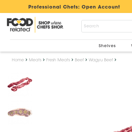
Professional Chefs:
Open Account
Shelves
Home
Meats
Fresh Meats
Beef
Wagyu Beef