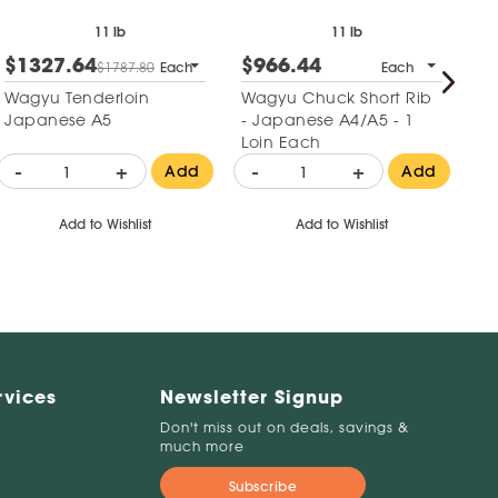
11 lb
11 lb
$1327.64
$966.44
$
$1787.80
Each
Each
Wagyu Tenderloin
Wagyu Chuck Short Rib
Fr
Japanese A5
- Japanese A4/A5 - 1
Te
Loin Each
-
+
-
+
-
Add
Add
Add to Wishlist
Add to Wishlist
rvices
Newsletter Signup
Don't miss out on deals, savings &
much more
Subscribe