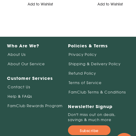
Add to Wishlist
Add to Wishlist
Who Are We?
Policies & Terms
About Us
Privacy Policy
About Our Service
Shipping & Delivery Policy
Refund Policy
Customer Services
Terms of Service
Contact Us
FamClub Terms & Conditions
Help & FAQs
FamClub Rewards Program
Newsletter Signup
Don't miss out on deals,
savings & much more
Subscribe