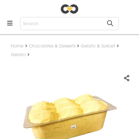
Home
Chocolates & Desserts
Gelato & Sorbet
Gelato