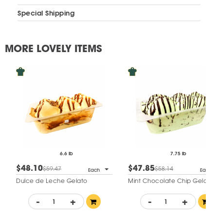
Special Shipping
MORE LOVELY ITEMS
6.6 lb
7.75 lb
$48.10
$47.85
$59.47
$58.14
Each
Each
Dulce de Leche Gelato
Mint Chocolate Chip Gelato
-
+
-
+