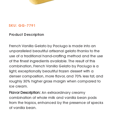
SKU: GG-7791
Product Description
French Vanilla Gelato by Paciugo is made into an
unparalleled beautiful artisanal gelato thanks to the
use of a traditional hand-crafting method and the use
of the finest ingredients available. The result of this
combination, French Vanilla Gelato by Paciugo is a
light, exceptionally beautiful frozen dessert with a
denser composition, more flavor, and 70% less fat, and
roughly 30% higher gross margin when compared to
ice cream.
Flavor Description:
An extraordinary creamy
combination of whole milk and vanilla bean pods
from the tropics, enhanced by the presence of specks
of vanilla bean.