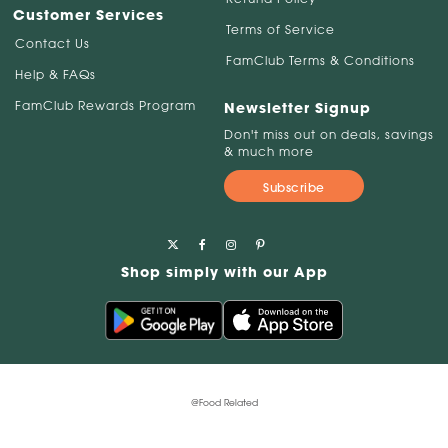
Customer Services
Terms of Service
Contact Us
FamClub Terms & Conditions
Help & FAQs
FamClub Rewards Program
Newsletter Signup
Don't miss out on deals, savings
& much more
Subscribe
Shop simply with our App
@Food Related