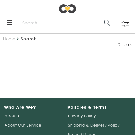
Home
Search
9 Items
Who Are We?
Policies & Terms
About Us
Privacy Policy
About Our Service
Shipping & Delivery Policy
Refund Policy