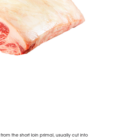
from the short loin primal, usually cut into