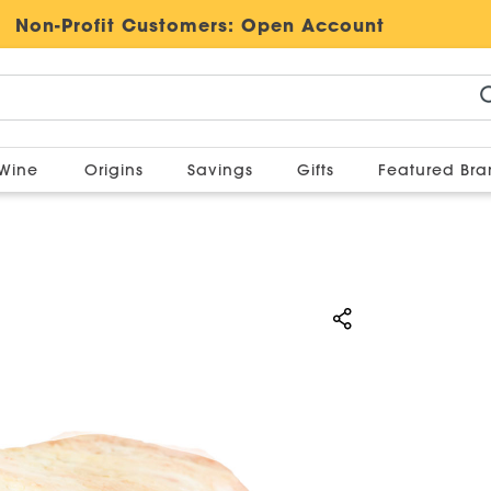
Non-Profit Customers:
Open Account
Wine
Origins
Savings
Gifts
Featured Br