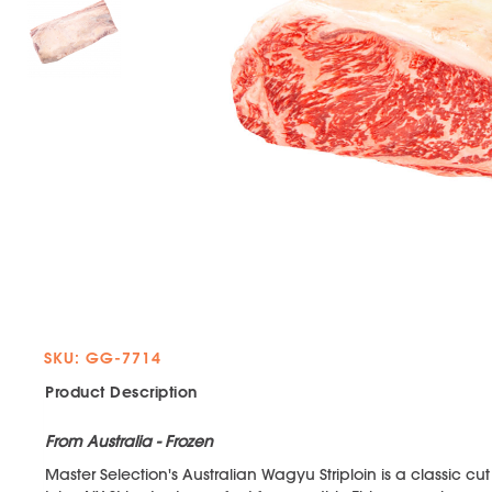
SKU: GG-7714
Product Description
From Australia - Frozen
Master Selection's Australian Wagyu Striploin is a classic cut 