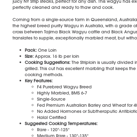
juicy NY Strip steaks, perfect for any dish. This wagyu has 
perfectly cleaned and ready to thaw and cook.
Coming from a single-source farm in Queensland, Australia
the highest breed purity Wagyu in Australia, with a grade o
cross between Tajima Black Wagyu cattle and Black Angus ca
translates to supple, exceptionally marbled meat, but withou
Pack:
One Loin
Size:
Approx. 16 lb per loin
Cooking Suggestions:
The Striploin is usually divided 
grilled. This cut has excellent marbling that keeps the
cooking methods.
Key Features:
F4 Purebred Wagyu Breed
Highly Marbled, BMS 6-7
Single-Source
Fed Premium Australian Barley and Wheat for 
No Added Hormones or Subtheraputic Antibioti
Halal Certified
Suggested Cooking Temperatures:
Rare - 120°-125°
Medium Rare - 130°-135°