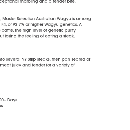
exceptional marbling and a tender bite,
, Master Selection Australian Wagyu is among
f F4, or 93.7% or higher Wagyu genetics. A
ttle, the high level of genetic purity
t losing the feeling of eating a steak.
into several NY Strip steaks, then pan seared or
 meat juicy and tender for a variety of
400+ Days
cs