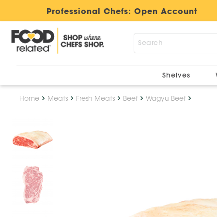
Professional Chefs:
Open Account
Shelves
Home
Meats
Fresh Meats
Beef
Wagyu Beef