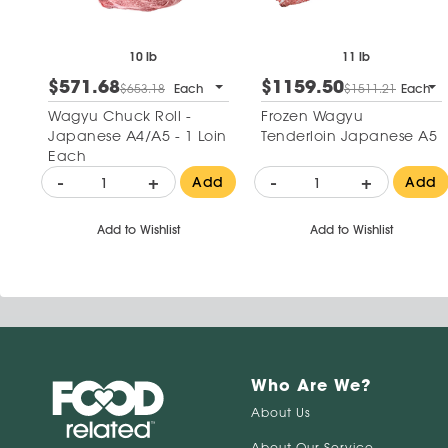
10 lb
11 lb
$571.68
$1159.50
$653.18
Each
$1511.21
Each
Wagyu Chuck Roll -
Frozen Wagyu
Japanese A4/A5 - 1 Loin
Tenderloin Japanese A5
Each
-
+
-
+
Add
Add
Add to Wishlist
Add to Wishlist
Who Are We?
About Us
About Our Service