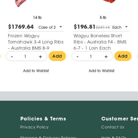
14 lb
5 lb
$1769.64
$196.81
Case of 2
$247.14
Each
Frozen Wagyu
Wagyu Boneless Short
Tomahawk 3-4 Long Ribs
Ribs - Australia F4 - BMS
- Australia BMS 8-9
6-7 - 1 Loin Each
-
+
-
+
Add
Add
Add to Wishlist
Add to Wishlist
Policies & Terms
Customer Se
Privacy Policy
Contact Us
Shipping & Delivery Policies
Help & FAQs