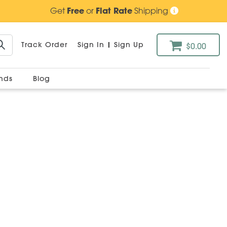
Get
Free
or
Flat Rate
Shipping
Track Order
Sign In
|
Sign Up
$0.00
ands
Blog