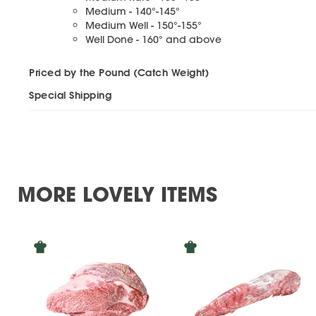
Medium - 140°-145°
Medium Well - 150°-155°
Well Done - 160° and above
Priced by the Pound (Catch Weight)
Special Shipping
MORE LOVELY ITEMS