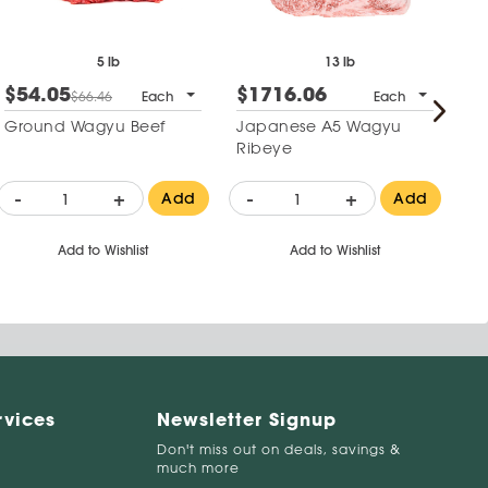
5 lb
13 lb
$54.05
$1716.06
$
$66.46
Each
Each
Ground Wagyu Beef
Japanese A5 Wagyu
Wa
Ribeye
-
+
-
+
-
Add
Add
Add to Wishlist
Add to Wishlist
rvices
Newsletter Signup
Don't miss out on deals, savings &
much more