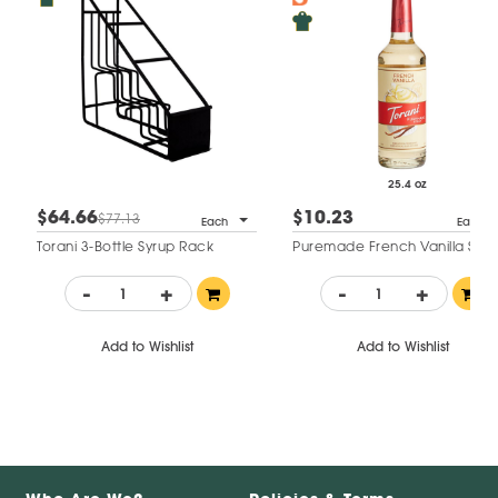
25.4 oz
$64.66
$10.23
$77.13
Each
Each
Torani 3-Bottle Syrup Rack
Puremade French Vanilla Syru
-
+
-
+
Add to Wishlist
Add to Wishlist