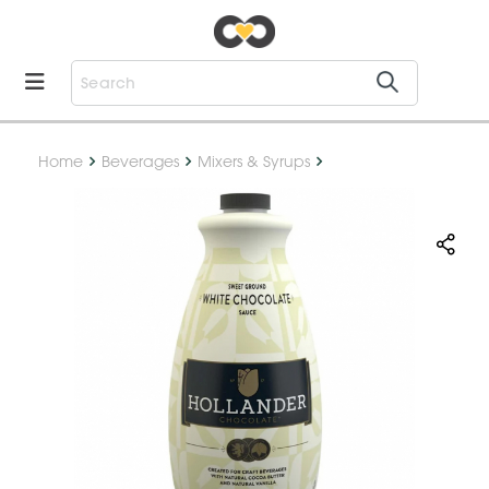
Home
Beverages
Mixers & Syrups