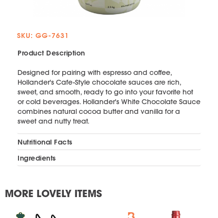
SKU: GG-7631
Product Description
Designed for pairing with espresso and coffee,
Hollander's Cafe-Style chocolate sauces are rich,
sweet, and smooth, ready to go into your favorite hot
or cold beverages. Hollander's White Chocolate Sauce
combines natural cocoa butter and vanilla for a
sweet and nutty treat.
Nutritional Facts
Ingredients
MORE LOVELY ITEMS