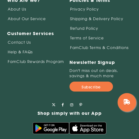
Who Are We?
Policies & Terms
About Us
Privacy Policy
About Our Service
Shipping & Delivery Policy
Refund Policy
Customer Services
Terms of Service
Contact Us
FamClub Terms & Conditions
Help & FAQs
FamClub Rewards Program
Newsletter Signup
Don't miss out on deals,
savings & much more
Subscribe
Shop simply with our App