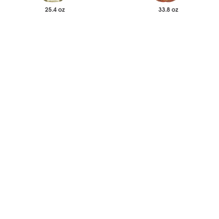
25.4 oz
33.8 oz
$17.14
$17.65
Each
Each
Sugar Free White Chocolate
Salted Caramel Syrup
Syrup
-
+
-
+
Add to Wishlist
Add to Wishlist
33.8 oz
25.4 oz