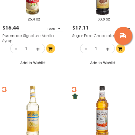
25.4 oz
33.8 oz
$16.44
$17.11
Each
Each
Puremade Signature Vanilla
Sugar Free Chocolate Syrup
Syrup
-
+
-
+
Add to Wishlist
Add to Wishlist