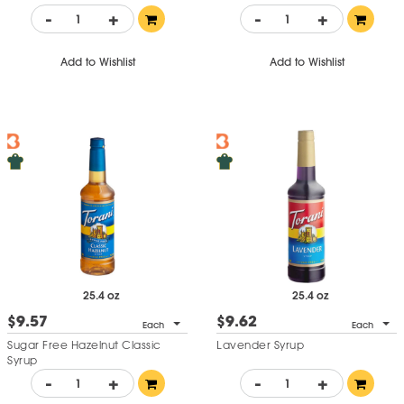
-
+
-
+
Add to Wishlist
Add to Wishlist
25.4 oz
25.4 oz
$9.57
$9.62
Each
Each
Sugar Free Hazelnut Classic
Lavender Syrup
Syrup
-
+
-
+