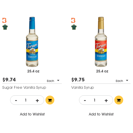
25.4 oz
25.4 oz
$9.74
$9.75
Each
Each
Sugar Free Vanilla Syrup
Vanilla Syrup
-
+
-
+
Add to Wishlist
Add to Wishlist