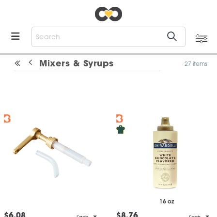
Mixers & Syrups
27 items
16 oz
$6.08
$8.76