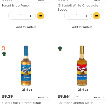
Each
Each
Torani Syrup Pump
Ghiradelli White Chocolate
Sauce
-
+
-
+
Add to Wishlist
Add to Wishlist
25.4 oz
25.4 oz
$9.39
$9.56
$11.29
Each
Each
Sugar Free Caramel Syrup
Bourbon Caramel Syrup