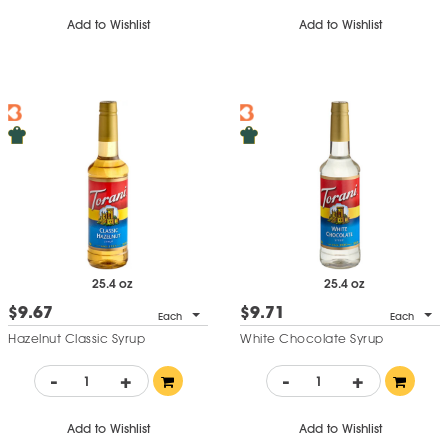
Add to Wishlist
Add to Wishlist
25.4 oz
25.4 oz
$9.67
$9.71
Each
Each
Hazelnut Classic Syrup
White Chocolate Syrup
-
+
-
+
Add to Wishlist
Add to Wishlist