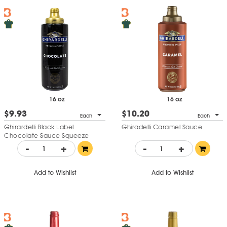
16 oz
16 oz
$9.93
$10.20
Each
Each
Ghirardelli Black Label
Ghiradelli Caramel Sauce
Chocolate Sauce Squeeze
Bottle
-
+
-
+
Add to Wishlist
Add to Wishlist