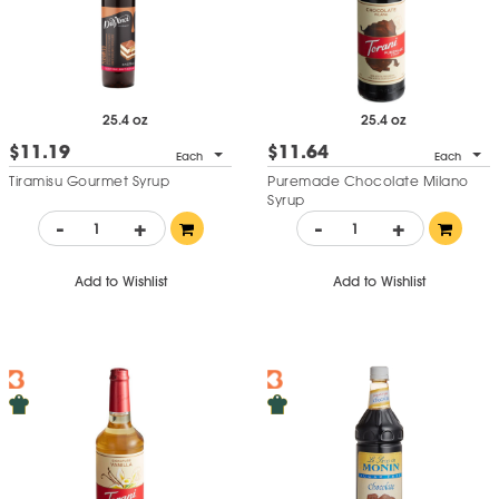
25.4 oz
25.4 oz
$11.19
$11.64
Each
Each
Tiramisu Gourmet Syrup
Puremade Chocolate Milano
Syrup
-
+
-
+
Add to Wishlist
Add to Wishlist