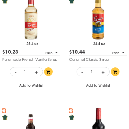
25.4 oz
24.4 oz
$10.23
$10.44
Each
Each
Puremade French Vanilla Syrup
Caramel Classic Syrup
-
+
-
+
Add to Wishlist
Add to Wishlist