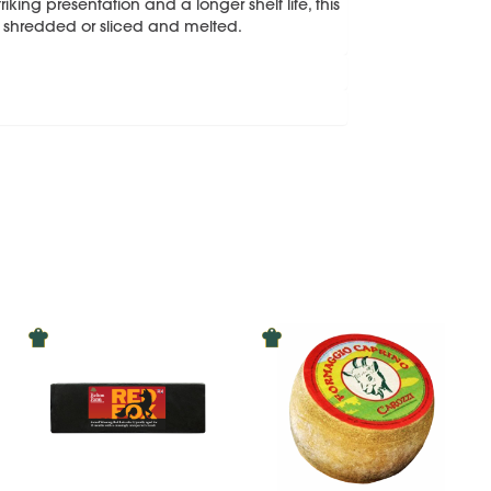
king presentation and a longer shelf life, this
r shredded or sliced and melted.