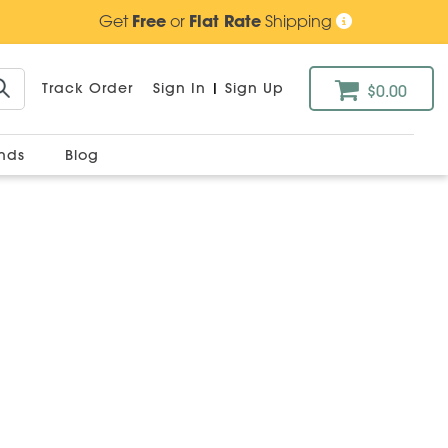
Get
Free
or
Flat Rate
Shipping
Track Order
Sign In
|
Sign Up
$0.00
ands
Blog