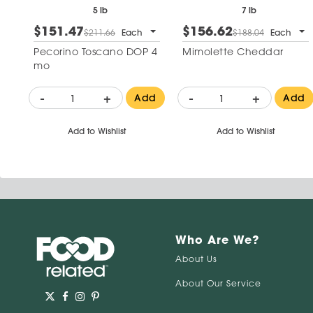
5 lb
7 lb
$151.47
$156.62
$211.66
Each
$188.04
Each
Pecorino Toscano DOP 4
Mimolette Cheddar
mo
-
+
-
+
Add
Add
Add to Wishlist
Add to Wishlist
Who Are We?
About Us
About Our Service