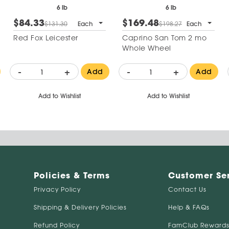
6 lb
6 lb
$84.33
$169.48
$131.30
Each
$198.27
Each
Red Fox Leicester
Caprino San Tom 2 mo
Whole Wheel
-
+
-
+
Add
Add
Add to Wishlist
Add to Wishlist
Policies & Terms
Customer Se
Privacy Policy
Contact Us
Shipping & Delivery Policies
Help & FAQs
Refund Policy
FamClub Rewards