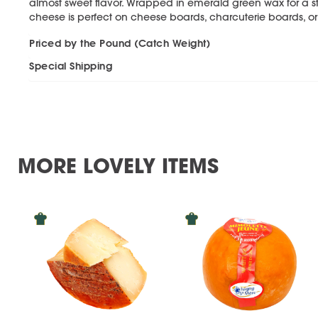
almost sweet flavor. Wrapped in emerald green wax for a stri
cheese is perfect on cheese boards, charcuterie boards, o
Priced by the Pound (Catch Weight)
Special Shipping
MORE LOVELY ITEMS