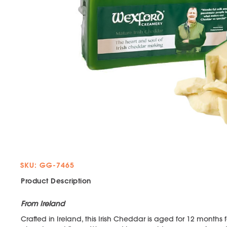
SKU: GG-7465
Product Description
From Ireland
Crafted in Ireland, this Irish Cheddar is aged for 12 months 