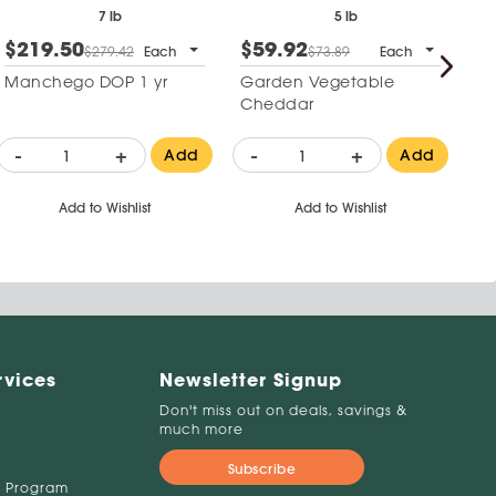
7 lb
5 lb
$219.50
$59.92
$
$279.42
Each
$73.89
Each
Manchego DOP 1 yr
Garden Vegetable
Mi
Cheddar
W
-
+
-
+
-
Add
Add
Add to Wishlist
Add to Wishlist
rvices
Newsletter Signup
Don't miss out on deals, savings &
much more
Subscribe
 Program