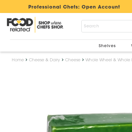
Professional Chefs:
Open Account
Shelves
Home
Cheese & Dairy
Cheese
Whole Wheel & Whole 