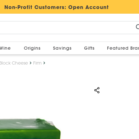
Non-Profit Customers:
Open Account
Wine
Origins
Savings
Gifts
Featured Br
Block Cheese
Firm