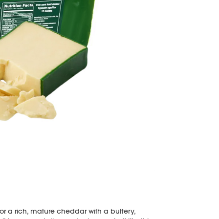
for a rich, mature cheddar with a buttery,