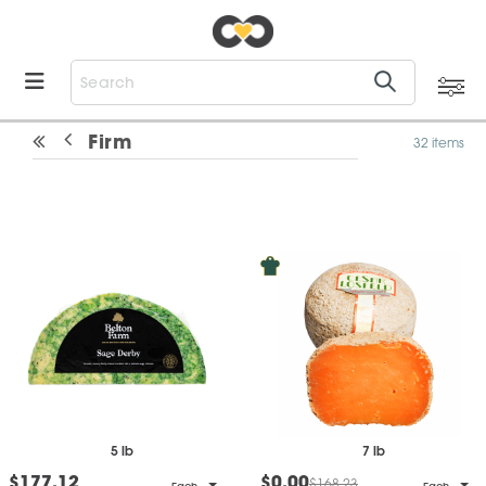
Firm
32 items
5 lb
7 lb
$177.12
$0.00
$168.23