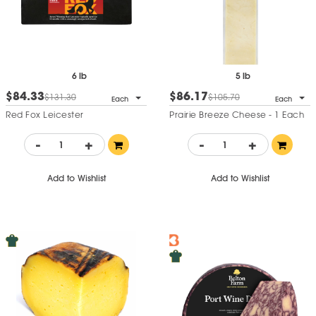
6 lb
5 lb
$84.33
$86.17
$131.30
$105.70
Each
Each
Red Fox Leicester
Prairie Breeze Cheese - 1 Each
-
+
-
+
Add to Wishlist
Add to Wishlist