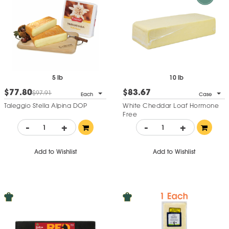
5 lb
10 lb
$77.80
$83.67
$97.91
Each
Case
Taleggio Stella Alpina DOP
White Cheddar Loaf Hormone
Free
-
+
-
+
Add to Wishlist
Add to Wishlist