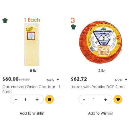
5 lb
2 lb
$60.00
$62.72
$73.67
Each
Each
Caramelized Onion Cheddar - 1
Ibores with Paprika DOP 2 mo
Each
-
+
-
+
Add to Wishlist
Add to Wishlist