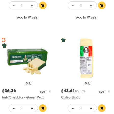
-
+
-
+
Add to Wishlist
Add to Wishlist
3 lb
5 lb
$36.36
$43.61
$53.78
Each
Each
Irish Cheddar - Green Wax
Cotija Block
-
+
-
+