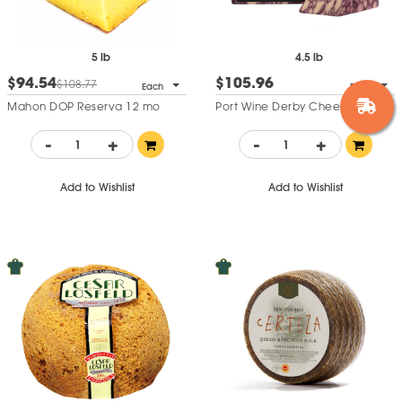
5 lb
4.5 lb
$94.54
$105.96
$108.77
Each
Each
Mahon DOP Reserva 12 mo
Port Wine Derby Cheese
-
+
-
+
Add to Wishlist
Add to Wishlist