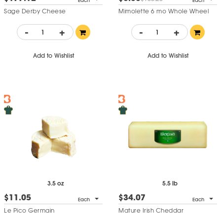
Each
Each
Sage Derby Cheese
Mimolette 6 mo Whole Wheel
-
+
-
+
Add to Wishlist
Add to Wishlist
5.5 lb
3.5 oz
$34.07
$11.05
Each
Each
Mature Irish Cheddar
Le Pico Germain