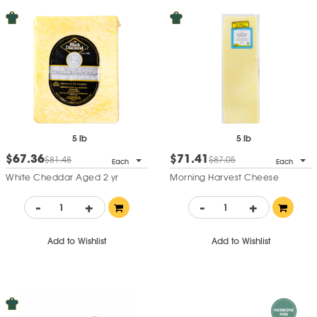
5 lb
5 lb
$67.36
$71.41
$81.48
$87.05
Each
Each
White Cheddar Aged 2 yr
Morning Harvest Cheese
-
+
-
+
Add to Wishlist
Add to Wishlist