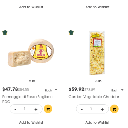
Add to Wishlist
Add to Wishlist
2 lb
5 lb
$47.78
$59.92
$54.55
$73.89
Each
Each
Formaggio di Fossa Sogliano
Garden Vegetable Cheddar
PDO
-
+
-
+
Add to Wishlist
Add to Wishlist