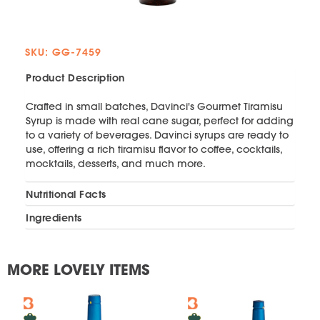
SKU: GG-7459
Product Description
Crafted in small batches, Davinci's Gourmet Tiramisu
Syrup is made with real cane sugar, perfect for adding
to a variety of beverages. Davinci syrups are ready to
use, offering a rich tiramisu flavor to coffee, cocktails,
mocktails, desserts, and much more.
Nutritional Facts
Ingredients
MORE LOVELY ITEMS