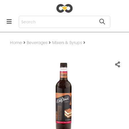
Home
Beverages
Mixers & Syrups