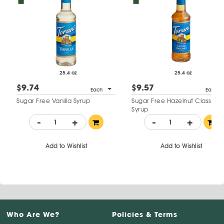
25.4 oz
25.4 oz
$9.74
$9.57
Each
Each
Sugar Free Vanilla Syrup
Sugar Free Hazelnut Classic
Syrup
-
+
-
+
Add to Wishlist
Add to Wishlist
Who Are We?
Policies & Terms