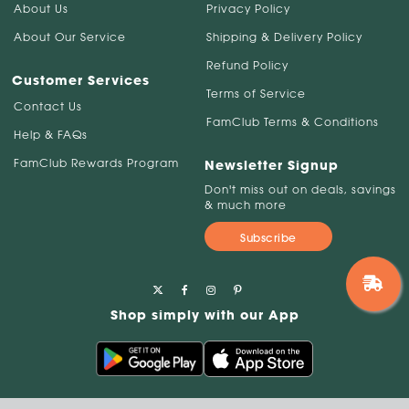
About Us
Privacy Policy
About Our Service
Shipping & Delivery Policy
Refund Policy
Customer Services
Terms of Service
Contact Us
FamClub Terms & Conditions
Help & FAQs
FamClub Rewards Program
Newsletter Signup
Don't miss out on deals, savings
& much more
Subscribe
Shop simply with our App