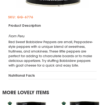
SKU: GG-6776
Product Description
From Peru
Red Sweet Bobbidew Peppers are small, Peppadew-
style peppers with a unique blend of sweetness,
fruitiness, and smokiness. These little peppers are
perfect for adding to charcuterie boards or to make
delicious appetizers. Try stuffing Bobbidew peppers
with goat cheese for a quick and easy bite.
Nutritional Facts
MORE LOVELY ITEMS