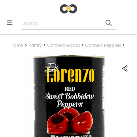
Home
Pantry
Canned Goods
Canned Peppers