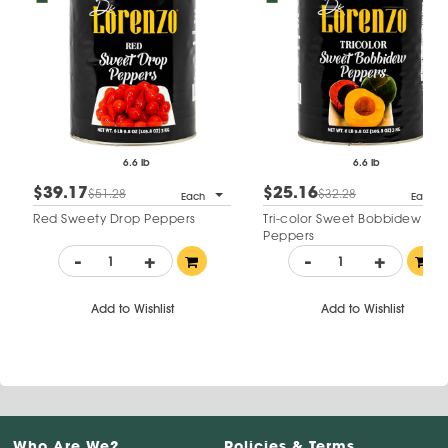
6.6 lb
6.6 lb
$39.17
$25.16
$51.28
$32.28
Each
Each
Red Sweety Drop Peppers
Tri-color Sweet Bobbidew
Peppers
-
+
-
+
Add to Wishlist
Add to Wishlist
Who Are We?
Policies & Terms