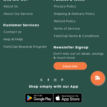
About Us
Privacy Policy
About Our Service
Shipping & Delivery Policy
Refund Policy
Customer Services
Terms of Service
Contact Us
FamClub Terms & Conditions
Help & FAQs
FamClub Rewards Program
Newsletter Signup
Don't miss out on deals, savings
& much more
Subscribe
Shop simply with our App