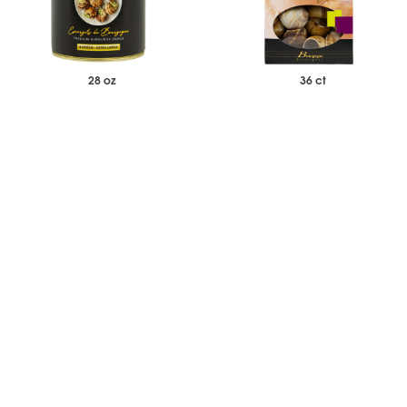
28 oz
36 ct
$294.95
$510.00
Case of 6
Case of 16
Burgundy Snails Whole - Extra
Burgundy Snail Shells - Extra
Large 72 ct - Case of 6
Large 36 ct - Case of 16
-
+
-
+
Add to Wishlist
Add to Wishlist