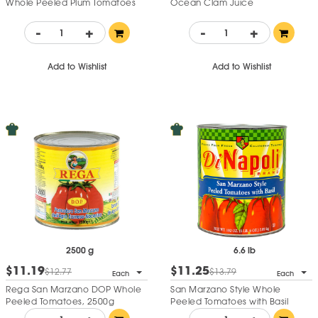
Whole Peeled Plum Tomatoes
Ocean Clam Juice
-
+
-
+
Add to Wishlist
Add to Wishlist
2500 g
6.6 lb
$11.19
$11.25
$12.77
$13.79
Each
Each
Rega San Marzano DOP Whole
San Marzano Style Whole
Peeled Tomatoes, 2500g
Peeled Tomatoes with Basil