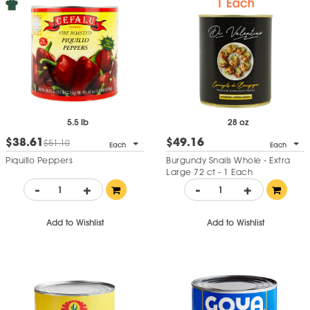
5.5 lb
28 oz
$38.61
$49.16
$51.10
Each
Each
Piquillo Peppers
Burgundy Snails Whole - Extra
Large 72 ct - 1 Each
-
+
-
+
Add to Wishlist
Add to Wishlist