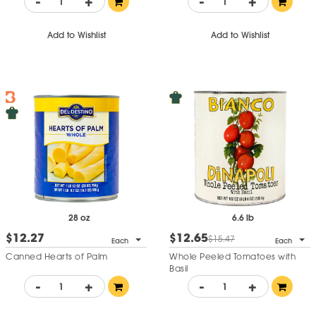
-
+
-
+
Add to Wishlist
Add to Wishlist
28 oz
6.6 lb
$12.27
$12.65
$15.47
Each
Each
Canned Hearts of Palm
Whole Peeled Tomatoes with
Basil
-
+
-
+