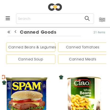
Canned Goods
21 items
Canned Beans & Legumes
Canned Tomatoes
Canned Soup
Canned Meats