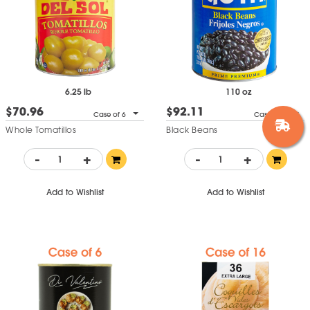
6.25 lb
110 oz
$70.96
$92.11
Case of 6
Case of 6
Whole Tomatillos
Black Beans
-
+
-
+
Add to Wishlist
Add to Wishlist