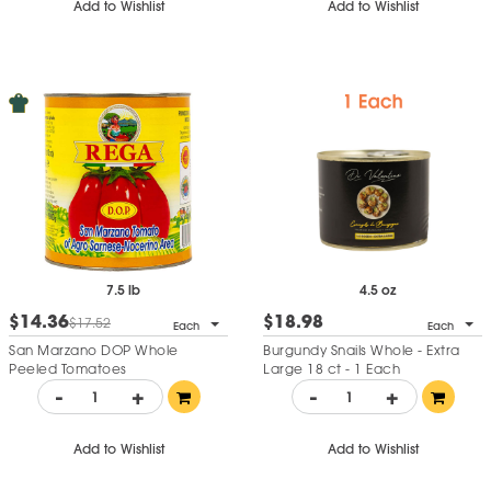
Add to Wishlist
Add to Wishlist
7.5 lb
4.5 oz
$14.36
$18.98
$17.52
Each
Each
San Marzano DOP Whole
Burgundy Snails Whole - Extra
Peeled Tomatoes
Large 18 ct - 1 Each
-
+
-
+
Add to Wishlist
Add to Wishlist