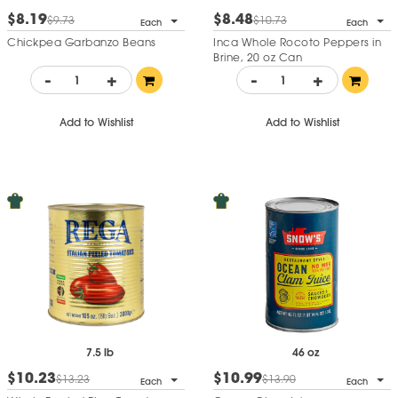
$8.19
$8.48
$9.73
$10.73
Each
Each
Chickpea Garbanzo Beans
Inca Whole Rocoto Peppers in
Brine, 20 oz Can
-
+
-
+
Add to Wishlist
Add to Wishlist
7.5 lb
46 oz
$10.23
$10.99
$13.23
$13.90
Each
Each