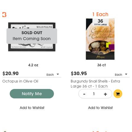
SOLD OUT
Item Coming Soon
4.2 oz
36 ct
$20.90
$30.95
Each
Each
Octopus in Olive Oil
Burgundy Snail Shells - Extra
Large 36 ct - 1 Each
-
+
Notify Me
Add to Wishlist
Add to Wishlist