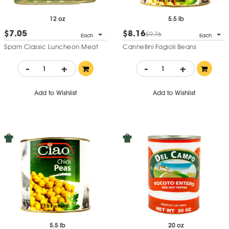
12 oz
5.5 lb
$7.05
$8.16
$9.76
Each
Each
Spam Classic Luncheon Meat
Cannellini Fagioli Beans
-
+
-
+
Add to Wishlist
Add to Wishlist
5.5 lb
20 oz