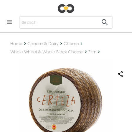
Home
Cheese & Dairy
Cheese
Whole Wheel & Whole Block Cheese
Firm