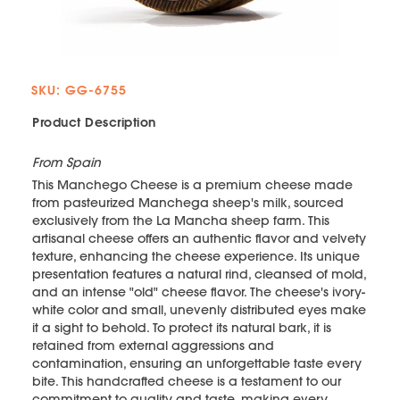
SKU: GG-6755
Product Description
From Spain
This Manchego Cheese is a premium cheese made
from pasteurized Manchega sheep's milk, sourced
exclusively from the La Mancha sheep farm. This
artisanal cheese offers an authentic flavor and velvety
texture, enhancing the cheese experience. Its unique
presentation features a natural rind, cleansed of mold,
and an intense "old" cheese flavor. The cheese's ivory-
white color and small, unevenly distributed eyes make
it a sight to behold. To protect its natural bark, it is
retained from external aggressions and
contamination, ensuring an unforgettable taste every
bite. This handcrafted cheese is a testament to our
commitment to quality and taste, making every