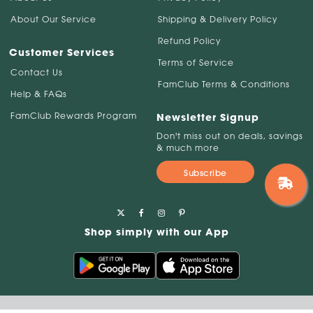
About Our Service
Shipping & Delivery Policy
Refund Policy
Customer Services
Terms of Service
Contact Us
FamClub Terms & Conditions
Help & FAQs
FamClub Rewards Program
Newsletter Signup
Don't miss out on deals, savings
& much more
Subscribe
Shop simply with our App