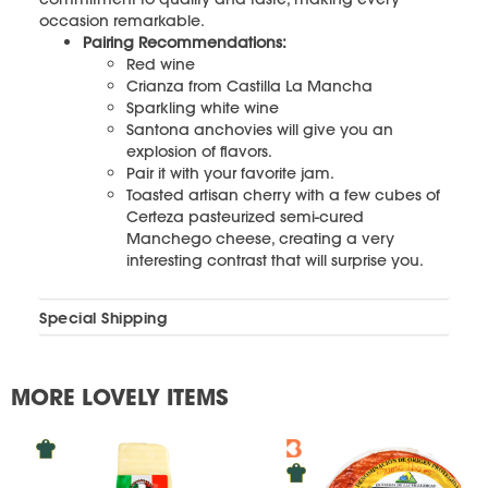
occasion remarkable.
Pairing Recommendations:
Red wine
Crianza from Castilla La Mancha
Sparkling white wine
Santona anchovies will give you an
explosion of flavors.
Pair it with your favorite jam.
Toasted artisan cherry with a few cubes of
Certeza pasteurized semi-cured
Manchego cheese, creating a very
interesting contrast that will surprise you.
Special Shipping
MORE LOVELY ITEMS