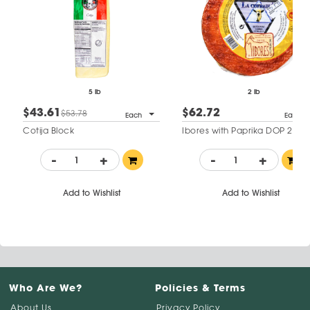
5 lb
2 lb
$43.61
$62.72
$53.78
Each
Each
Cotija Block
Ibores with Paprika DOP 2 mo
-
+
-
+
Add to Wishlist
Add to Wishlist
Who Are We?
Policies & Terms
About Us
Privacy Policy