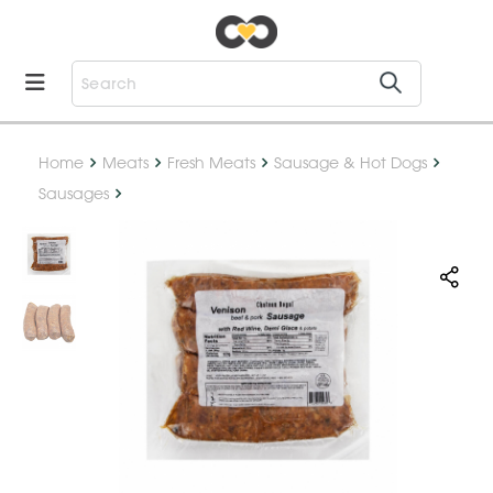
Home
Meats
Fresh Meats
Sausage & Hot Dogs
Sausages