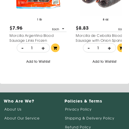
1 lb
8 oz
$7.96
$8.83
Each
Each
Morcilla Argentina Blood
Morcilla de Cebolla Blood
Sausage Links Frozen
Sausage with Onion Spanish
Style
-
+
-
+
Add to Wishlist
Add to Wishlist
Who Are We?
Policies & Terms
About Us
Privacy Policy
About Our Service
Shipping & Delivery Policy
Refund Policy