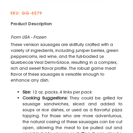
SKU: GG-6579
Product Description
From USA - Frozen
These venison sausages are skillfully crafted with a
variety of ingredients, including juniper berries, green
peppercorns, red wine, and the full-bodied Le
Quebecois Veal Demi-Glace, resulting in a complex,
rich and sweet flavor profile. The robust game meat
flavor of these sausages is versatile enough to
enhance any dish.
Size:
12 oz. packs, 4 links per pack
Cooking Suggestions:
They could be grilled for
sausage sandwiches, sliced and added to
soups or rice dishes, or used as a flavorful pizza
topping. For those who are more adventurous,
the natural casing of these sausages can be cut
open, allowing the meat to be pulled out and