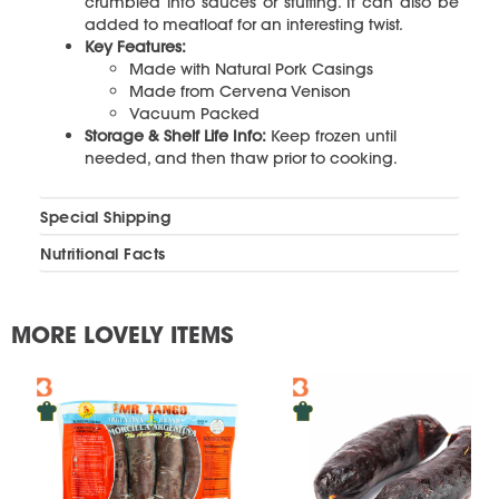
crumbled into sauces or stuffing. It can also be
added to meatloaf for an interesting twist.
Key Features:
Made with Natural Pork Casings
Made from Cervena Venison
Vacuum Packed
Storage & Shelf Life Info:
Keep frozen until
needed, and then thaw prior to cooking.
Special Shipping
Nutritional Facts
MORE LOVELY ITEMS