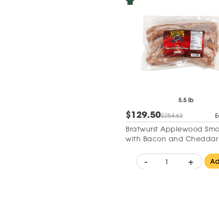
5.5 lb
$129.50
$254.63
E
Bratwurst Applewood Sm
with Bacon and Cheddar
-
+
A
Add to Wishlist