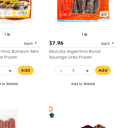
1 lb
1 lb
$7.96
Each
Each
entina Bombon Mini
Morcilla Argentina Blood
e Frozen
Sausage Links Frozen
+
-
+
Add
Add
 to Wishlist
Add to Wishlist