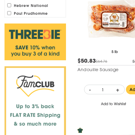
Hebrew National
Paul Prudhomme
5 lb
$50.83
$64.76
E
Andouille Sausage
-
+
A
Add to Wishlist