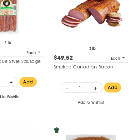
1 lb
3 lb
Each
$49.52
Each
sque Style Sausage
Smoked Canadian Bacon
+
Add
-
+
Add
 to Wishlist
Add to Wishlist