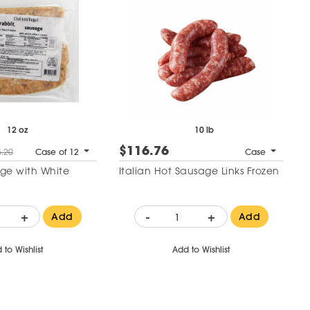
12 oz
10 lb
$116.76
.20
Case of 12
Case
ge with White
Italian Hot Sausage Links Frozen
+
-
+
Add
Add
 to Wishlist
Add to Wishlist