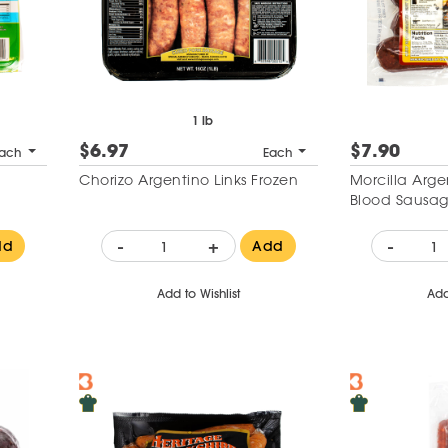
1 lb
$6.97
$7.90
ach
Each
Chorizo Argentino Links Frozen
Morcilla Arg
Blood Sausag
-
+
-
dd
Add
Add to Wishlist
Add