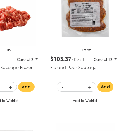
5 lb
12 oz
$103.37
Case of 2
$123.51
Case of 12
t Sausage Frozen
Elk and Pear Sausage
+
-
+
Add
Add
 to Wishlist
Add to Wishlist