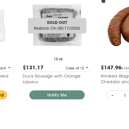
SOLD OUT
Restock On 08/17/2026
12 oz
$131.17
$147.96
ach
Case of 12
$184
oked
Duck Sausage with Orange
Smoked Wagy
Liqueur
Cheddar and
-
dd
Notify Me
Add to Wishlist
Add