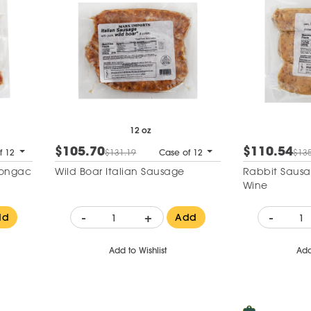
12 oz
$105.70
$110.54
f 12
$131.19
Case of 12
$135
Congac
Wild Boar Italian Sausage
Rabbit Sausa
Wine
-
+
-
dd
Add
Add to Wishlist
Add