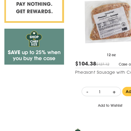
12 oz
$104.38
$127.12
Case o
Pheasant Sausage with 
-
+
A
Add to Wishlist