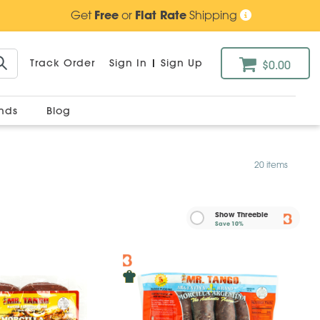
Get
Free
or
Flat Rate
Shipping
Track Order
Sign In
|
Sign Up
$0.00
ands
Blog
20 items
Show Threebie
Save
10%