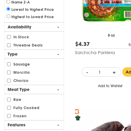
Name Z-A
Lowest to Highest Price
Highest to Lowest Price
Availability
-
8 oz
In Stock
$4.37
E
Threebie Deals
Salchicha Parillera
Type
-
Sausage
-
+
A
Morcilla
Chorizo
Add to Wishlist
Meat Type
-
Raw
Fully Cooked
Frozen
Features
-