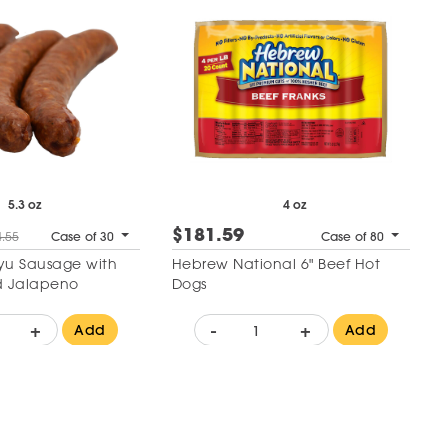
5.3 oz
4 oz
$181.59
.55
Case of 30
Case of 80
u Sausage with
Hebrew National 6" Beef Hot
 Jalapeno
Dogs
+
-
+
Add
Add
 to Wishlist
Add to Wishlist