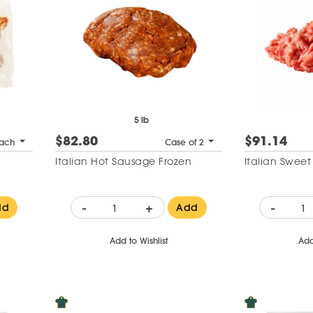
5 lb
$82.80
$91.14
ach
Case of 2
Italian Hot Sausage Frozen
Italian Swee
-
+
-
dd
Add
Add to Wishlist
Add