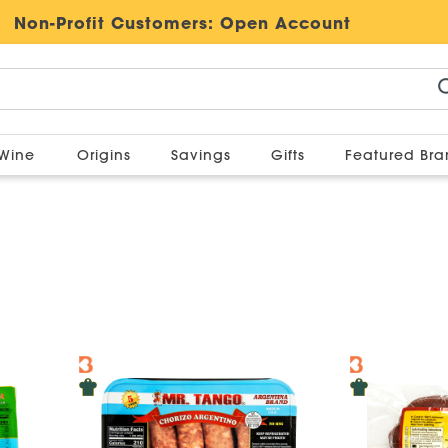
Non-Profit Customers:
Open Account
Wine
Origins
Savings
Gifts
Featured Br