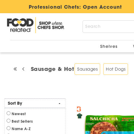
Professional Chefs:
Open Account
Shelves
Sausage & Hot Dogs
Sausages
Hot Dogs
Sort By
-
Newest
Best Sellers
Name A-Z