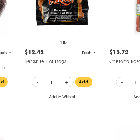
1 lb
$12.42
$15.72
ach
Each
d
Berkshire Hot Dogs
Chistorra Ba
ish
-
+
-
dd
Add
Add to Wishlist
Add