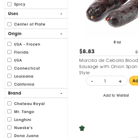
Spicy
Uses
-
Center of Plate
Origin
-
8 oz
USA - Frozen
$8.83
E
Florida
Morcilla de Cebolla Bloo
USA
Sausage with Onion Span
Connecticut
Style
Louisiana
-
+
A
California
Brand
-
Add to Wishlist
Chateau Royal
Mr. Tango
Longhini
Nueske's
Dona Juana