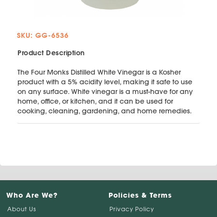
SKU: GG-6536
Product Description
The Four Monks Distilled White Vinegar is a Kosher
product with a 5% acidity level, making it safe to use
on any surface. White vinegar is a must-have for any
home, office, or kitchen, and it can be used for
cooking, cleaning, gardening, and home remedies.
Who Are We?
Policies & Terms
About Us
Privacy Policy