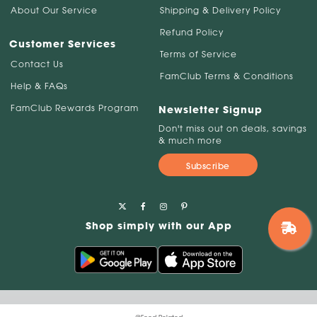
About Our Service
Shipping & Delivery Policy
Refund Policy
Customer Services
Terms of Service
Contact Us
FamClub Terms & Conditions
Help & FAQs
FamClub Rewards Program
Newsletter Signup
Don't miss out on deals, savings
& much more
Subscribe
Shop simply with our App