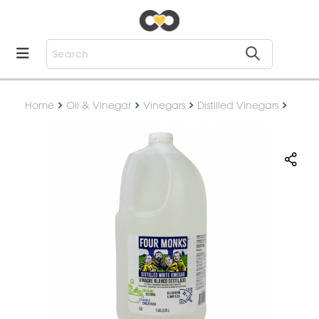
Home
Oil & Vinegar
Vinegars
Distilled Vinegars