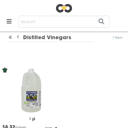
Distilled Vinegars
1 item
1 gl
$8.32
$10.63