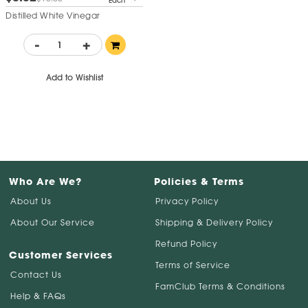
Each
Distilled White Vinegar
-
+
Add to Wishlist
Who Are We?
Policies & Terms
About Us
Privacy Policy
About Our Service
Shipping & Delivery Policy
Refund Policy
Customer Services
Terms of Service
Contact Us
FamClub Terms & Conditions
Help & FAQs