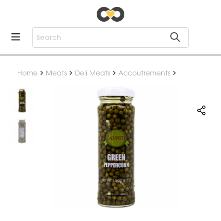
Home
Meats
Deli Meats
Accoutrements