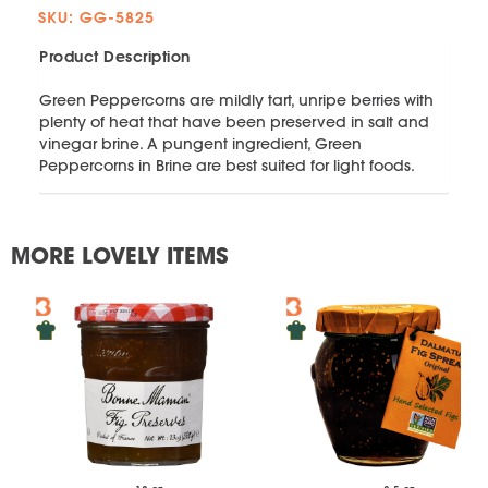
SKU: GG-5825
Product Description
Green Peppercorns are mildly tart, unripe berries with
plenty of heat that have been preserved in salt and
vinegar brine. A pungent ingredient, Green
Peppercorns in Brine are best suited for light foods.
MORE LOVELY ITEMS