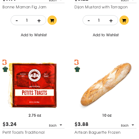
Each
Each
Bonne Maman Fig Jam
Dijon Mustard with Tarragon
-
+
-
+
Add to Wishlist
Add to Wishlist
2.75 oz
10 oz
$3.24
$3.88
Each
Each
Petit Toasts Traditional
Artisan Baguette Frozen