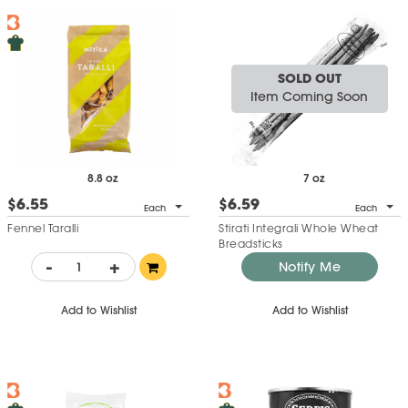
SOLD OUT
Item Coming Soon
8.8 oz
7 oz
$6.55
$6.59
Each
Each
Fennel Taralli
Stirati Integrali Whole Wheat
Breadsticks
-
+
Notify Me
Add to Wishlist
Add to Wishlist