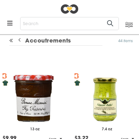
Accoutrements
44 items
13 oz
7.4 oz
$9.99
$3.22