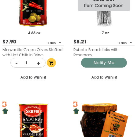
Item Coming Soon
4.65 oz
7 oz
$7.90
$8.21
Each
Each
Manzanilla Green Olives Stuffed
Rubata Breadsticks with
with Hot Chilis in Brine
Rosemary
-
+
Notify Me
Add to Wishlist
Add to Wishlist