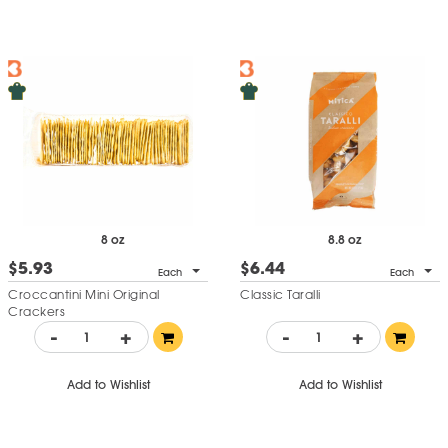
8 oz
8.8 oz
$5.93
$6.44
Each
Each
Croccantini Mini Original
Classic Taralli
Crackers
-
+
-
+
Add to Wishlist
Add to Wishlist