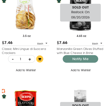
SOLD OUT
Restock On
08/20/2026
3.5 oz
4.65 oz
$7.46
$7.66
Each
Each
Classic Mini Lingue di Suocera
Manzanilla Green Olives Stuffed
Crackers
with Blue Cheese in Brine
-
+
Notify Me
Add to Wishlist
Add to Wishlist
SOLD OUT