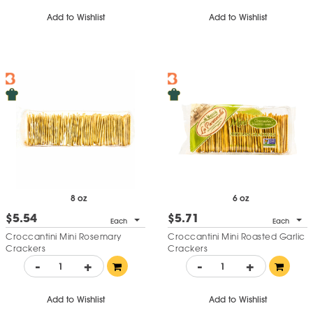
Add to Wishlist
Add to Wishlist
8 oz
6 oz
$5.54
$5.71
Each
Each
Croccantini Mini Rosemary
Croccantini Mini Roasted Garlic
Crackers
Crackers
-
+
-
+
Add to Wishlist
Add to Wishlist