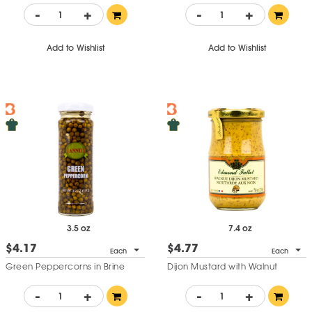
-
+
-
+
Add to Wishlist
Add to Wishlist
3.5 oz
7.4 oz
$4.17
$4.77
Each
Each
Green Peppercorns in Brine
Dijon Mustard with Walnut
-
+
-
+