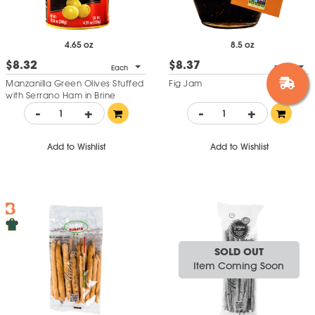
4.65 oz
8.5 oz
$8.32
$8.37
Each
Each
Manzanilla Green Olives Stuffed
Fig Jam
with Serrano Ham in Brine
-
+
-
+
Add to Wishlist
Add to Wishlist
SOLD OUT
Item Coming Soon