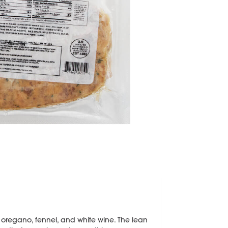
 oregano, fennel, and white wine. The lean