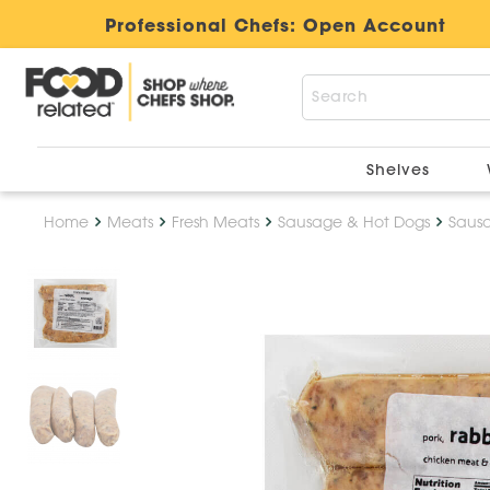
Professional Chefs:
Open Account
Shelves
Home
Meats
Fresh Meats
Sausage & Hot Dogs
Saus