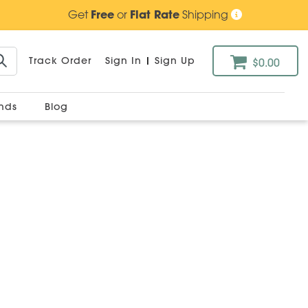
Get
Free
or
Flat Rate
Shipping
Track Order
Sign In
|
Sign Up
$0.00
ands
Blog