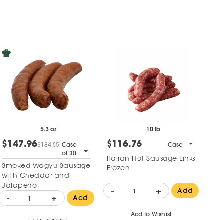
5.3 oz
10 lb
$147.96
$116.76
$184.55
Case
Case
of 30
Italian Hot Sausage Links
Smoked Wagyu Sausage
Frozen
with Cheddar and
Jalapeno
-
+
Add
-
+
Add
Add to Wishlist