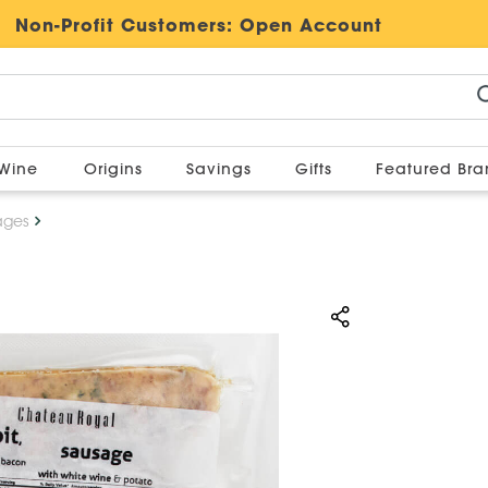
Non-Profit Customers:
Open Account
Wine
Origins
Savings
Gifts
Featured Br
ages