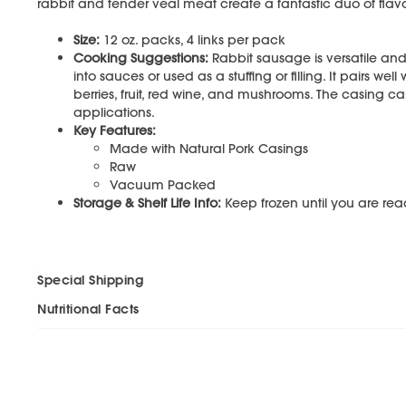
rabbit and tender veal meat create a fantastic duo of fla
Size:
12 oz. packs, 4 links per pack
Cooking Suggestions:
Rabbit sausage is versatile and e
into sauces or used as a stuffing or filling. It pairs we
berries, fruit, red wine, and mushrooms. The casing c
applications.
Key Features:
Made with Natural Pork Casings
Raw
Vacuum Packed
Storage & Shelf Life Info:
Keep frozen until you are read
Special Shipping
Nutritional Facts