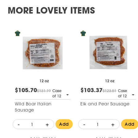
MORE LOVELY ITEMS
12 oz
12 oz
$105.70
$103.37
$131.19
Case
$123.51
Case
of 12
of 12
Wild Boar Italian
Elk and Pear Sausage
Sausage
-
+
-
+
Add
Add