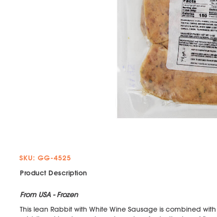
SKU: GG-4525
Product Description
From USA - Frozen
This lean Rabbit with White Wine Sausage is combined with