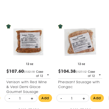
12 oz
12 oz
$107.60
$104.38
$132.18
Case
$127.12
Case
of 12
of 12
Venison with Red Wine
Pheasant Sausage with
& Veal Demi Glace
Congac
Gourmet Sausage
-
+
-
+
Add
Add