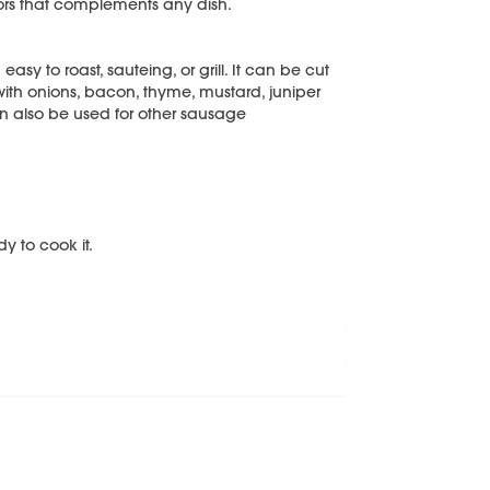
vors that complements any dish.
asy to roast, sauteing, or grill. It can be cut
ll with onions, bacon, thyme, mustard, juniper
an also be used for other sausage
y to cook it.