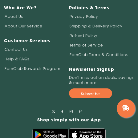
Who Are We?
Policies & Terms
About Us
Privacy Policy
About Our Service
Shipping & Delivery Policy
Refund Policy
Customer Services
Terms of Service
Contact Us
FamClub Terms & Conditions
Help & FAQs
FamClub Rewards Program
Newsletter Signup
Don't miss out on deals, savings
& much more
Subscribe
Shop simply with our App