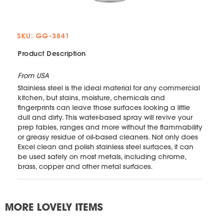
SKU: GG-3841
Product Description
From USA
Stainless steel is the ideal material for any commercial
kitchen, but stains, moisture, chemicals and
fingerprints can leave those surfaces looking a little
dull and dirty. This water-based spray will revive your
prep tables, ranges and more without the flammability
or greasy residue of oil-based cleaners. Not only does
Excel clean and polish stainless steel surfaces, it can
be used safely on most metals, including chrome,
brass, copper and other metal surfaces.
MORE LOVELY ITEMS