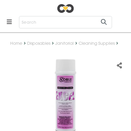
Home
Disposables
Janitorial
Cleaning Supplies