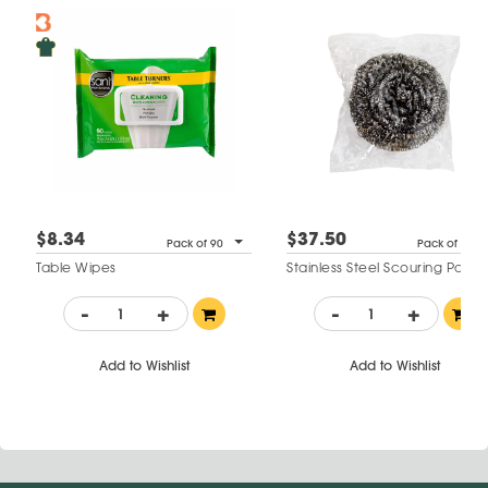
$8.34
$37.50
Pack of 90
Pack of 12
Table Wipes
Stainless Steel Scouring Pads
-
+
-
+
Add to Wishlist
Add to Wishlist