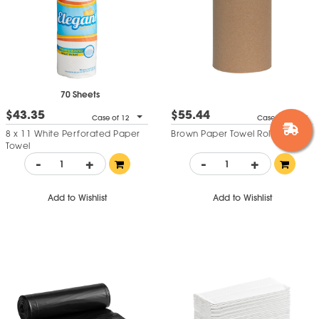
70 Sheets
$43.35
$55.44
Case of 12
Case of 12
8 x 11 White Perforated Paper
Brown Paper Towel Roll
Towel
-
+
-
+
Add to Wishlist
Add to Wishlist