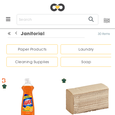
Janitorial
30 items
Paper Products
Laundry
Cleaning Supplies
Soap