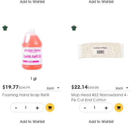
Add to Wishlist
Add to Wishlist
1 gl
$19.77
$22.14
$24.79
$33.05
Each
Each
Foaming Hand Soap Refill
Mop Head #32 Narrowband 4-
Ply Cut-End Cotton
-
+
-
+
Add to Wishlist
Add to Wishlist