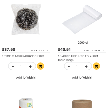
2000 ct
$37.50
$40.51
Pack of 12
Case of 2000
Stainless Steel Scouring Pads
4 Gallon High Density Clear
Trash Bags
-
+
-
+
Add to Wishlist
Add to Wishlist