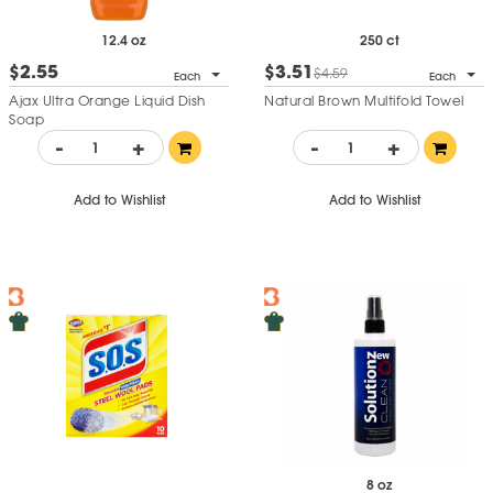
12.4 oz
250 ct
$2.55
$3.51
$4.59
Each
Each
Ajax Ultra Orange Liquid Dish
Natural Brown Multifold Towel
Soap
-
+
-
+
Add to Wishlist
Add to Wishlist
8 oz