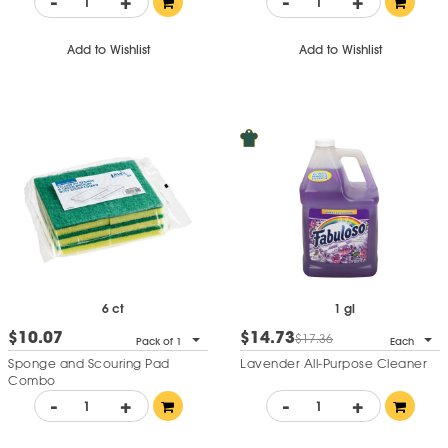
-
+
-
+
Add to Wishlist
Add to Wishlist
6 ct
1 gl
$10.07
$14.73
$17.36
Pack of 1
Each
Sponge and Scouring Pad
Lavender All-Purpose Cleaner
Combo
-
+
-
+