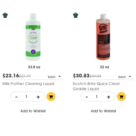
33.8 oz
32 oz
$23.16
$30.83
$27.79
$39.04
Each
Each
Milk Frother Cleaning Liquid
Scotch Brite Quick Clean
Griddle Liquid
-
+
-
+
Add to Wishlist
Add to Wishlist