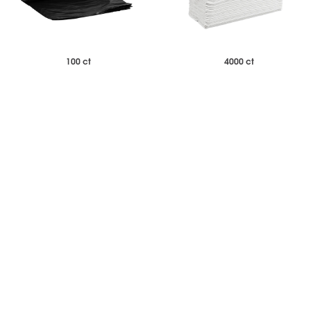
100 ct
4000 ct
$75.33
$76.23
Case of 100
Case of 4000
33 Gallon Low Density Heavy
White Multifold Paper Towels
Duty Black Trash Bags
Standard Weight
-
+
-
+
Add to Wishlist
Add to Wishlist