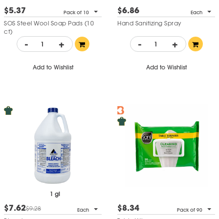
$5.37
$6.86
Pack of 10
Each
SOS Steel Wool Soap Pads (10
Hand Sanitizing Spray
ct)
-
+
-
+
Add to Wishlist
Add to Wishlist
1 gl
$7.62
$8.34
$9.28
Each
Pack of 90