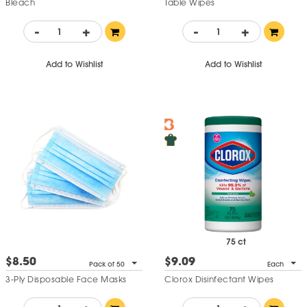
Bleach
Table Wipes
-
+
-
+
Add to Wishlist
Add to Wishlist
75 ct
$8.50
$9.09
Pack of 50
Each
3-Ply Disposable Face Masks
Clorox Disinfectant Wipes